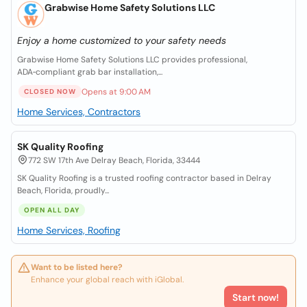
Grabwise Home Safety Solutions LLC
Enjoy a home customized to your safety needs
Grabwise Home Safety Solutions LLC provides professional,
ADA‑compliant grab bar installation,...
Opens at 9:00 AM
CLOSED NOW
Home Services, Contractors
SK Quality Roofing
772 SW 17th Ave Delray Beach, Florida, 33444
SK Quality Roofing is a trusted roofing contractor based in Delray
Beach, Florida, proudly...
OPEN ALL DAY
Home Services, Roofing
Want to be listed here?
Enhance your global reach with iGlobal.
Start now!