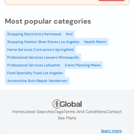
Most popular categories
Shopping Electronics Kentwood
find
Shopping Fashion Shoe Stores Los Angeles
Health Miami
Home Services Contractors Springfield
Professional Services Lawyers Minneapolis
Professional Services Lafayette
Event Planning Miami
Food Specialty Food Los Angeles
Automotive Auto Repair Henderson
Home
Latest Searches
Tags
Terms And Conditions
Contact
See Plans
We use cookies to improve the user experience
learn more
. If