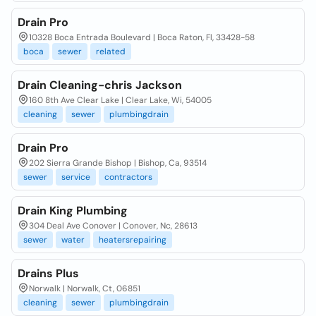
Drain Pro
10328 Boca Entrada Boulevard | Boca Raton, Fl, 33428-58
boca
sewer
related
Drain Cleaning-chris Jackson
160 8th Ave Clear Lake | Clear Lake, Wi, 54005
cleaning
sewer
plumbingdrain
Drain Pro
202 Sierra Grande Bishop | Bishop, Ca, 93514
sewer
service
contractors
Drain King Plumbing
304 Deal Ave Conover | Conover, Nc, 28613
sewer
water
heatersrepairing
Drains Plus
Norwalk | Norwalk, Ct, 06851
cleaning
sewer
plumbingdrain