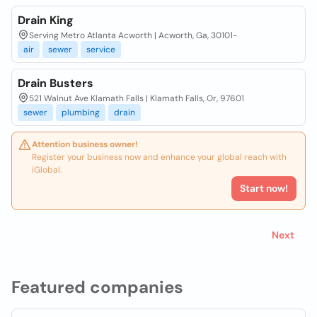
Drain King
Serving Metro Atlanta Acworth | Acworth, Ga, 30101-
air
sewer
service
Drain Busters
521 Walnut Ave Klamath Falls | Klamath Falls, Or, 97601
sewer
plumbing
drain
Attention business owner!
Register your business now and enhance your global reach with
iGlobal.
Start now!
Next
Featured companies