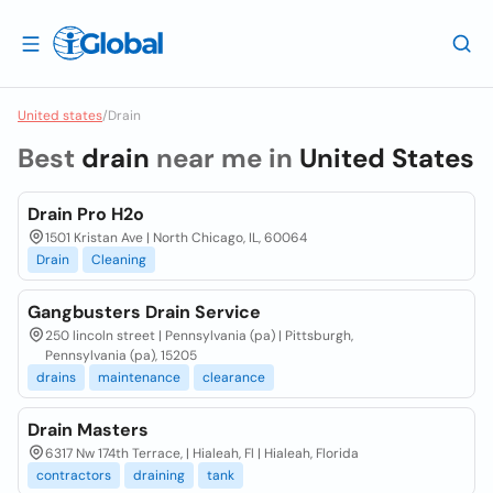
United states
/
Drain
Best
drain
near me in
United States
Drain Pro H2o
1501 Kristan Ave | North Chicago, IL, 60064
Drain
Cleaning
Gangbusters Drain Service
250 lincoln street | Pennsylvania (pa) | Pittsburgh,
Pennsylvania (pa), 15205
drains
maintenance
clearance
Drain Masters
6317 Nw 174th Terrace, | Hialeah, Fl | Hialeah, Florida
contractors
draining
tank