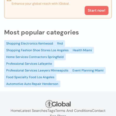
Enhance your global reach with iGlobal.
Start now!
Most popular categories
Shopping Electronics Kentwood
find
Shopping Fashion Shoe Stores Los Angeles
Health Miami
Home Services Contractors Springfield
Professional Services Lafayette
Professional Services Lawyers Minneapolis
Event Planning Miami
Food Specialty Food Los Angeles
Automotive Auto Repair Henderson
Home
Latest Searches
Tags
Terms And Conditions
Contact