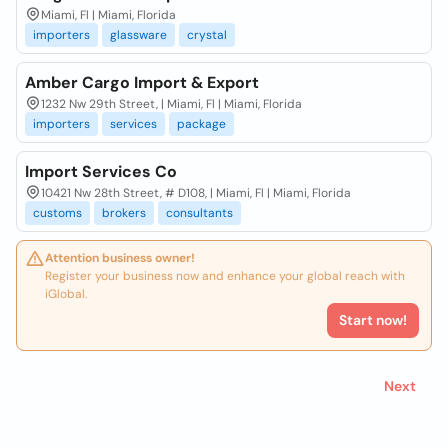
Miami, Fl | Miami, Florida
importers
glassware
crystal
Amber Cargo Import & Export
1232 Nw 29th Street, | Miami, Fl | Miami, Florida
importers
services
package
Import Services Co
10421 Nw 28th Street, # D108, | Miami, Fl | Miami, Florida
customs
brokers
consultants
Attention business owner!
Register your business now and enhance your global reach with
iGlobal.
Start now!
Next