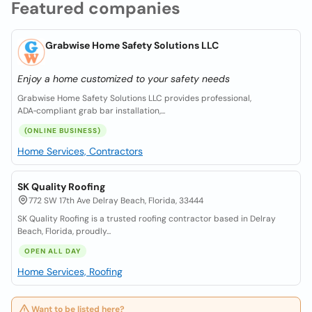
Featured companies
Grabwise Home Safety Solutions LLC
Enjoy a home customized to your safety needs
Grabwise Home Safety Solutions LLC provides professional,
ADA‑compliant grab bar installation,...
(ONLINE BUSINESS)
Home Services, Contractors
SK Quality Roofing
772 SW 17th Ave Delray Beach, Florida, 33444
SK Quality Roofing is a trusted roofing contractor based in Delray
Beach, Florida, proudly...
OPEN ALL DAY
Home Services, Roofing
Want to be listed here?