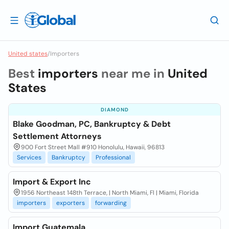
United states
/
Importers
Best
importers
near me in
United
States
DIAMOND
Blake Goodman, PC, Bankruptcy & Debt
Settlement Attorneys
900 Fort Street Mall #910 Honolulu, Hawaii, 96813
Services
Bankruptcy
Professional
Import & Export Inc
1956 Northeast 148th Terrace, | North Miami, Fl | Miami, Florida
importers
exporters
forwarding
Import Guatemala