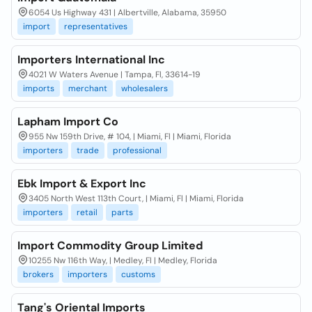
6054 Us Highway 431 | Albertville, Alabama, 35950
import
representatives
Importers International Inc
4021 W Waters Avenue | Tampa, Fl, 33614-19
imports
merchant
wholesalers
Lapham Import Co
955 Nw 159th Drive, # 104, | Miami, Fl | Miami, Florida
importers
trade
professional
Ebk Import & Export Inc
3405 North West 113th Court, | Miami, Fl | Miami, Florida
importers
retail
parts
Import Commodity Group Limited
10255 Nw 116th Way, | Medley, Fl | Medley, Florida
brokers
importers
customs
Tang's Oriental Imports