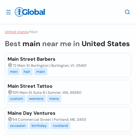
United states
/
Main
Best
main
near me in
United States
Main Street Barbers
72 Main St Burlington | Burlington, Vt, 05401
men
hair
main
Main Street Tattoo
1011 Main St Suite B | Sumner, WA, 98390
custom
womens
mens
Maine Day Ventures
94 Commercial Street | Portland, ME, 04101
occasion
birthday
rockland