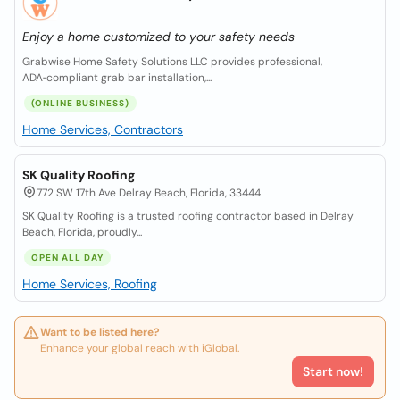
Enjoy a home customized to your safety needs
Grabwise Home Safety Solutions LLC provides professional,
ADA‑compliant grab bar installation,...
(ONLINE BUSINESS)
Home Services, Contractors
SK Quality Roofing
772 SW 17th Ave Delray Beach, Florida, 33444
SK Quality Roofing is a trusted roofing contractor based in Delray
Beach, Florida, proudly...
OPEN ALL DAY
Home Services, Roofing
Want to be listed here?
Enhance your global reach with iGlobal.
Start now!