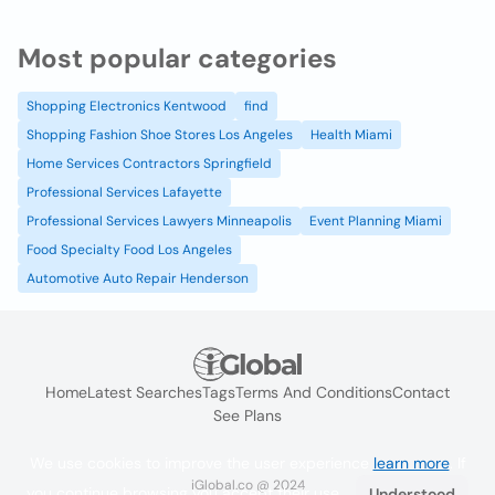
Most popular categories
Shopping Electronics Kentwood
find
Shopping Fashion Shoe Stores Los Angeles
Health Miami
Home Services Contractors Springfield
Professional Services Lafayette
Professional Services Lawyers Minneapolis
Event Planning Miami
Food Specialty Food Los Angeles
Automotive Auto Repair Henderson
Home
Latest Searches
Tags
Terms And Conditions
Contact
See Plans
We use cookies to improve the user experience
learn more
. If
iGlobal.co @ 2024
you continue browsing you accept their use.
Understood