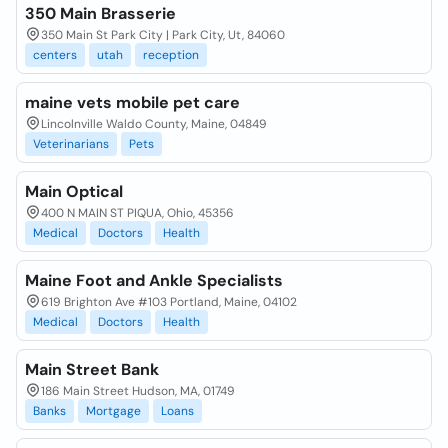
350 Main Brasserie
350 Main St Park City | Park City, Ut, 84060
centers
utah
reception
maine vets mobile pet care
Lincolnville Waldo County, Maine, 04849
Veterinarians
Pets
Main Optical
400 N MAIN ST PIQUA, Ohio, 45356
Medical
Doctors
Health
Maine Foot and Ankle Specialists
619 Brighton Ave #103 Portland, Maine, 04102
Medical
Doctors
Health
Main Street Bank
186 Main Street Hudson, MA, 01749
Banks
Mortgage
Loans