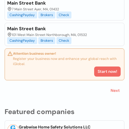
Main Street Bank
7 Main Street Ayer, MA, 01432
CashingPayday
Brokers
Check
Main Street Bank
101 West Main Street Northborough, MA, 01532
CashingPayday
Brokers
Check
Attention business owner!
Register your business now and enhance your global reach with
iGlobal.
Start now!
Next
Featured companies
Grabwise Home Safety Solutions LLC