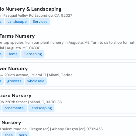
tio Nursery & Landscaping
an Pasqual Valley Rd Escondido, CA, 92027
s
Landscape
Services
 Farms Nursery
r top species from our plant nursery in Augusta, ME. Turn to us to shop for nati
al | Augusta, ME, 04330
s
Home
Gardening
wer Nursery
w 206th Avenue, | Miami, Fl | Miami, Florida
s
growers
wholesale
azaro Nursery
w 220th Street | Miami, Fl, 33170-36
ornamental
landscaping
 Nursery
d salem road ne | Oregon (or) | Albany, Oregon (or), 97321458
shea
herb