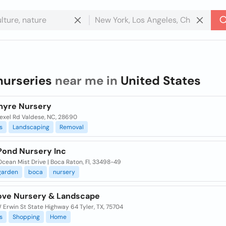
nurseries
near me in
United States
myre Nursery
rexel Rd Valdese, NC, 28690
s
Landscaping
Removal
 Pond Nursery Inc
cean Mist Drive | Boca Raton, Fl, 33498-49
garden
boca
nursery
ove Nursery & Landscape
 Erwin St State Highway 64 Tyler, TX, 75704
s
Shopping
Home