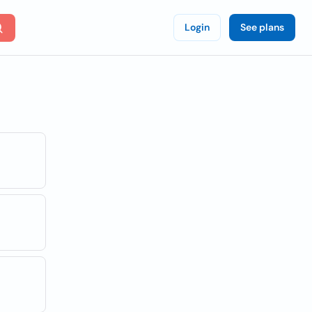
Login
See plans