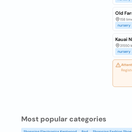
Old Fa
158 lim
nursery
Kauai 
31550 k
nursery
Attent
Regist
Most popular categories
Shopping Electronics Kentwood
find
Shopping Fashion Shoe 