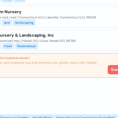
rm Nursery
e rock road | Connecticut (ct) | Lakeville, Connecticut (ct), 06039
and
landscaping
Nursery & Landscaping, Inc
aumualii hwy. | Hawaii (hi) | Lihue, Hawaii (hi), 96766
trees
flowerskauai
ion business owner!
er your business now and enhance your global reach with iGlobal.
Sta
Stores Los Angeles
Health Miami
Home Services Contractors Springfield