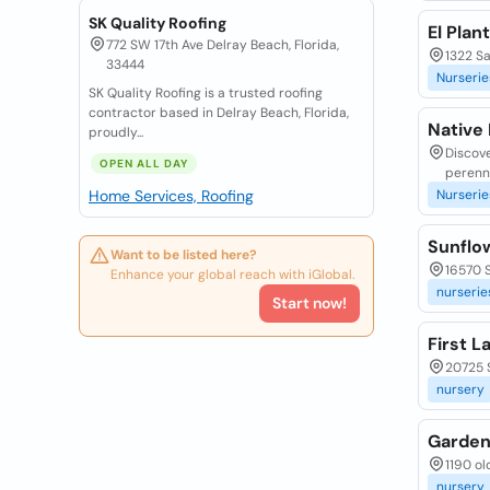
SK Quality Roofing
El Plan
772 SW 17th Ave Delray Beach, Florida,
1322 S
33444
Nurserie
SK Quality Roofing is a trusted roofing
contractor based in Delray Beach, Florida,
Native
proudly...
Discove
OPEN ALL DAY
perenni
Home Services, Roofing
Nurserie
Sunflo
Want to be listed here?
16570 S
Enhance your global reach with iGlobal.
nurserie
Start now!
First L
20725 S
nursery
Garden
1190 ol
nursery