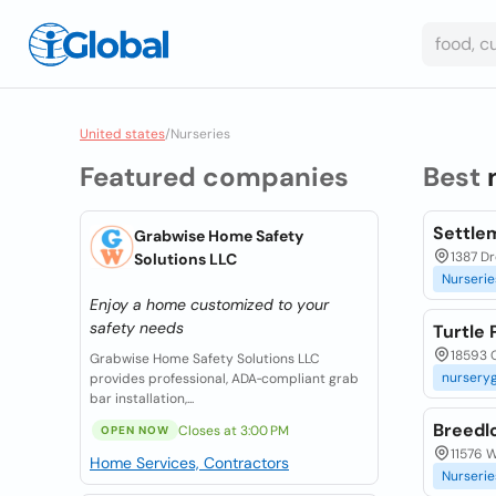
United states
/
Nurseries
Featured companies
Best
Settle
Grabwise Home Safety
1387 D
Solutions LLC
Nurserie
Enjoy a home customized to your
safety needs
Turtle
18593 O
Grabwise Home Safety Solutions LLC
nursery
provides professional, ADA‑compliant grab
bar installation,...
Breedl
Closes at 3:00 PM
OPEN NOW
11576 W
Home Services, Contractors
Nurserie