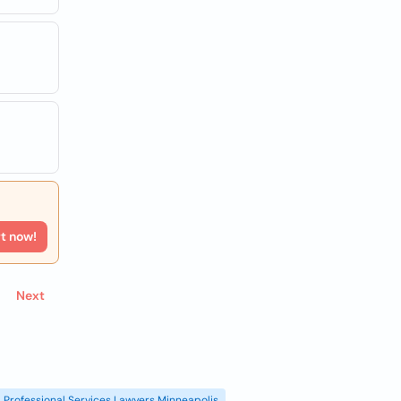
rt now!
Next
Professional Services Lawyers Minneapolis