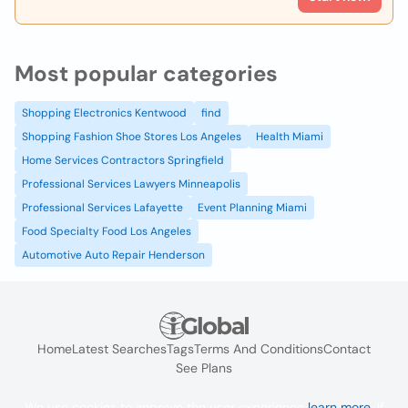
Most popular categories
Shopping Electronics Kentwood
find
Shopping Fashion Shoe Stores Los Angeles
Health Miami
Home Services Contractors Springfield
Professional Services Lawyers Minneapolis
Professional Services Lafayette
Event Planning Miami
Food Specialty Food Los Angeles
Automotive Auto Repair Henderson
Home
Latest Searches
Tags
Terms And Conditions
Contact
See Plans
We use cookies to improve the user experience
learn more
. If