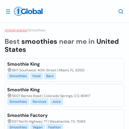
United states
/
Smoothies
Best
smoothies
near me in
United
States
Smoothie King
8611 Southwest 40th Street | Miami, FL, 33155
Smoothies
Food
Bars
Smoothie King
5607 Barnes Road | Colorado Springs, CO, 80917
Smoothies
Services
Juice
Smoothie Factory
507 North Highway 77 | Waxahachie, TX, 75165
Smoothies
Vegan
Fashion