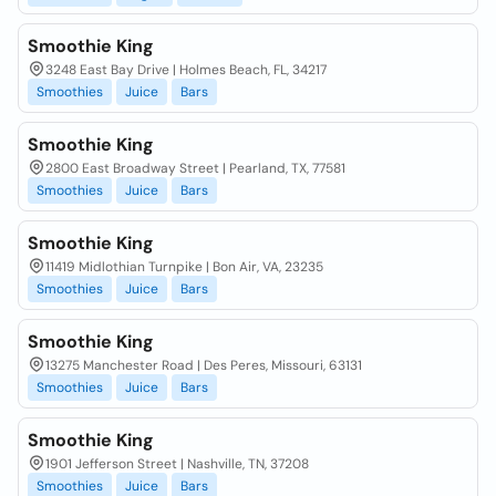
Smoothie King
3248 East Bay Drive | Holmes Beach, FL, 34217
Smoothies
Juice
Bars
Smoothie King
2800 East Broadway Street | Pearland, TX, 77581
Smoothies
Juice
Bars
Smoothie King
11419 Midlothian Turnpike | Bon Air, VA, 23235
Smoothies
Juice
Bars
Smoothie King
13275 Manchester Road | Des Peres, Missouri, 63131
Smoothies
Juice
Bars
Smoothie King
1901 Jefferson Street | Nashville, TN, 37208
Smoothies
Juice
Bars