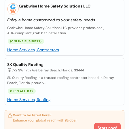
Grabwise Home Safety Solutions LLC
Enjoy a home customized to your safety needs
Grabwise Home Safety Solutions LLC provides professional,
ADA‑compliant grab bar installation,...
(ONLINE BUSINESS)
Home Services, Contractors
SK Quality Roofing
772 SW 17th Ave Delray Beach, Florida, 33444
SK Quality Roofing is a trusted roofing contractor based in Delray
Beach, Florida, proudly...
OPEN ALL DAY
Home Services, Roofing
Want to be listed here?
Enhance your global reach with iGlobal.
Start now!