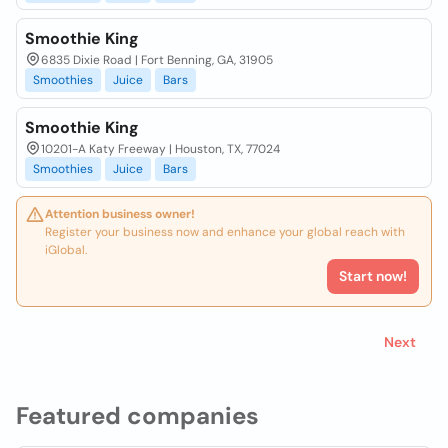
Smoothie King
6835 Dixie Road | Fort Benning, GA, 31905
Smoothies
Juice
Bars
Smoothie King
10201-A Katy Freeway | Houston, TX, 77024
Smoothies
Juice
Bars
Attention business owner!
Register your business now and enhance your global reach with
iGlobal.
Start now!
Next
Featured companies