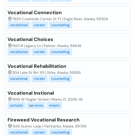
Vocational Connection
7830 Creekside Center Dr F1 | Eagle River, Alaska, 99504
vocational
career
counseling
Vocational Choices
1601 N Legacy Ln | Palmer, Alaska, 99645
vocational
career
counseling
Vocational Rehabilitation
304 Lake St Rm 101 | Sitka, Alaska, 99835
vocational
career
counseling
Vocational Instional
1849 W Flagler Street | Miami, Fl, 33135-19
schools
services
miami
Fireweed Vocational Research
1543 Scenic Loop | Fairbanks, Alaska, 99709
vocational
career
counseling