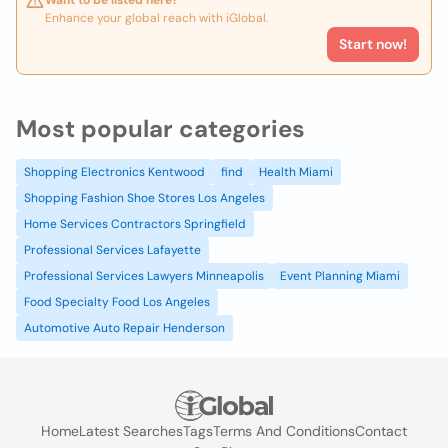
Want to be listed here?
Enhance your global reach with iGlobal.
Start now!
Most popular categories
Shopping Electronics Kentwood
find
Health Miami
Shopping Fashion Shoe Stores Los Angeles
Home Services Contractors Springfield
Professional Services Lafayette
Professional Services Lawyers Minneapolis
Event Planning Miami
Food Specialty Food Los Angeles
Automotive Auto Repair Henderson
Home
Latest Searches
Tags
Terms And Conditions
Contact