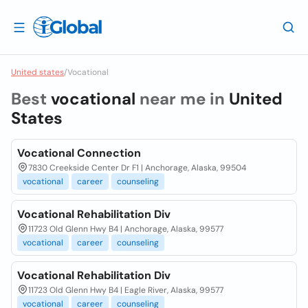
United states
/
Vocational
Best
vocational
near me in
United
States
Vocational Connection
7830 Creekside Center Dr F1 | Anchorage, Alaska, 99504
vocational
career
counseling
Vocational Rehabilitation Div
11723 Old Glenn Hwy B4 | Anchorage, Alaska, 99577
vocational
career
counseling
Vocational Rehabilitation Div
11723 Old Glenn Hwy B4 | Eagle River, Alaska, 99577
vocational
career
counseling