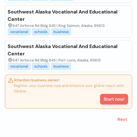
Southwest Alaska Vocational And Educational
Center
647 Airforce Rd Bldg 645 | King Salmon, Alaska, 99613
vocational
schools
business
Southwest Alaska Vocational And Educational
Center
647 Airforce Rd Bldg 645 | Port Lions, Alaska, 99613
vocational
schools
business
Attention business owner!
Register your business now and enhance your global reach with
iGlobal.
Start now!
Next