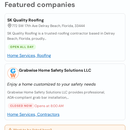
Featured companies
SK Quality Roofing
772 SW 17th Ave Delray Beach, Florida, 33444
SK Quality Roofing is a trusted roofing contractor based in Delray
Beach, Florida, proudly...
OPEN ALL DAY
Home Services, Roofing
Grabwise Home Safety Solutions LLC
Enjoy a home customized to your safety needs
Grabwise Home Safety Solutions LLC provides professional,
ADA‑compliant grab bar installation,...
Opens at 8:00 AM
CLOSED NOW
Home Services, Contractors