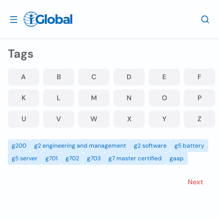
Tags
A
B
C
D
E
F
K
L
M
N
O
P
U
V
W
X
Y
Z
g200
g2 engineering and management
g2 software
g5 battery
g5 server
g701
g702
g703
g7 master certified
gaap
Next