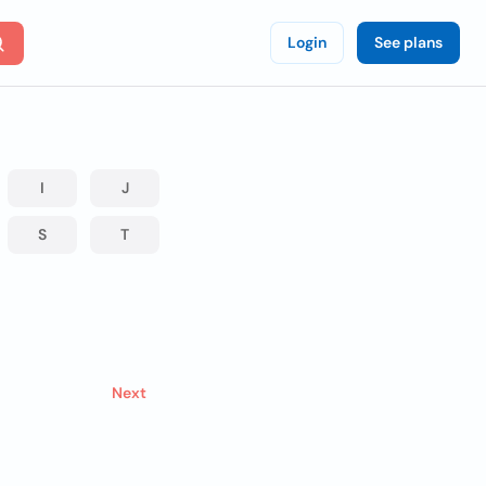
Login
See plans
I
J
S
T
Next