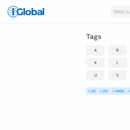
Tags
A
B
K
L
U
V
i-20
i-212
i-290b