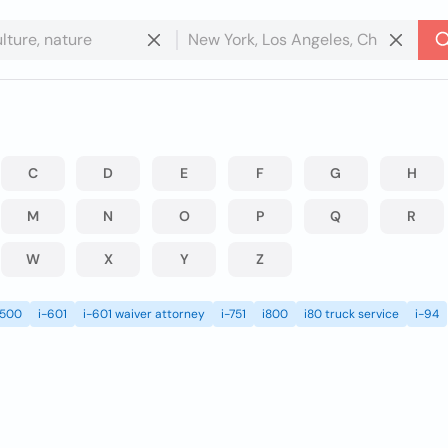
C
D
E
F
G
H
M
N
O
P
Q
R
W
X
Y
Z
i500
i-601
i-601 waiver attorney
i-751
i800
i80 truck service
i-94