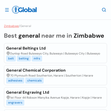
Zimbabwe
/
General
Best
general
near me in
Zimbabwe
General Beltings Ltd
Dunlop Road Bulawayo City, Bulawayo | Bulawayo City | Bulawayo
belt
belting
mfrs
General Chemical Corporation
70 Plymouth Road Southerton, Harare | Southerton | Harare
adhesives
chemicals
General Engraving Ltd
1st Floor 44 Robson Manyika Avenue Kopje, Harare | Kopje | Harare
engravers