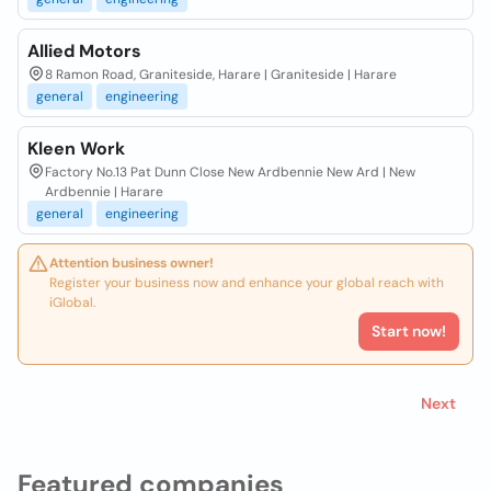
Allied Motors
8 Ramon Road, Graniteside, Harare | Graniteside | Harare
general
engineering
Kleen Work
Factory No.13 Pat Dunn Close New Ardbennie New Ard | New
Ardbennie | Harare
general
engineering
Attention business owner!
Register your business now and enhance your global reach with
iGlobal.
Start now!
Next
Featured companies