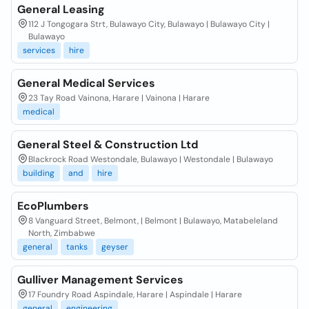
General Leasing
112 J Tongogara Strt, Bulawayo City, Bulawayo | Bulawayo City |
Bulawayo
services
hire
General Medical Services
23 Tay Road Vainona, Harare | Vainona | Harare
medical
General Steel & Construction Ltd
Blackrock Road Westondale, Bulawayo | Westondale | Bulawayo
building
and
hire
EcoPlumbers
8 Vanguard Street, Belmont, | Belmont | Bulawayo, Matabeleland
North, Zimbabwe
general
tanks
geyser
Gulliver Management Services
17 Foundry Road Aspindale, Harare | Aspindale | Harare
general
engineering