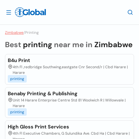
Zimbabwe
/
Printing
Best
printing
near me in
Zimbabwe
B4u Print
4th Fl ,redbridge Southwing,eastgate Cnr Second/r | Cbd Harare |
Harare
printing
Benaby Printing & Publishing
Unit 14 Harare Enterprise Centre Std 81 Woolwich R | Willowvale |
Harare
printing
High Gloss Print Services
4th Fl Executive Chambers, G Sulundika Ave. Cbd Ha | Cbd Harare |