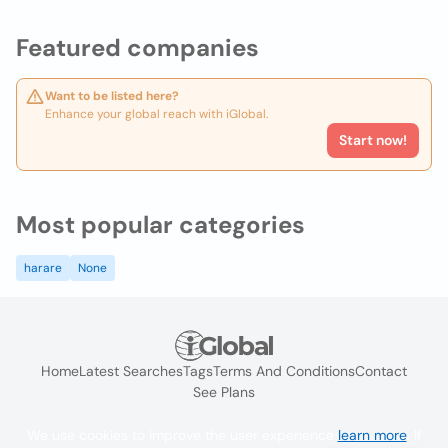
Featured companies
Want to be listed here?
Enhance your global reach with iGlobal.
Start now!
Most popular categories
harare
None
Home
Latest Searches
Tags
Terms And Conditions
Contact
See Plans
We use cookies to improve the user experience
learn more
. If