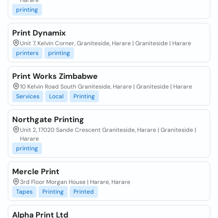
Harare
printing
Print Dynamix
Unit 7, Kelvin Corner, Graniteside, Harare | Graniteside | Harare
printers
printing
Print Works Zimbabwe
10 Kelvin Road South Graniteside, Harare | Graniteside | Harare
Services
Local
Printing
Northgate Printing
Unit 2, 17020 Sande Crescent Graniteside, Harare | Graniteside |
Harare
printing
Mercle Print
3rd Floor Morgan House | Harare, Harare
Tapes
Printing
Printed
Alpha Print Ltd