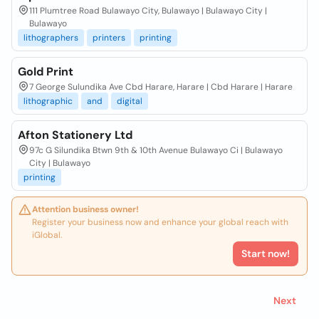
111 Plumtree Road Bulawayo City, Bulawayo | Bulawayo City |
Bulawayo
lithographers
printers
printing
Gold Print
7 George Sulundika Ave Cbd Harare, Harare | Cbd Harare | Harare
lithographic
and
digital
Afton Stationery Ltd
97c G Silundika Btwn 9th & 10th Avenue Bulawayo Ci | Bulawayo
City | Bulawayo
printing
Attention business owner!
Register your business now and enhance your global reach with
iGlobal.
Start now!
Next