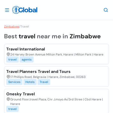
Zimbabwe
/
Travel
Best
travel
near me in
Zimbabwe
Travel International
24 Harvey Brown Avenue Milton Park, Harare | Milton Park | Harare
travel
agents
Travel Planners Travel and Tours
17 Phillips Road, Belgravia | Harare, Zimbabwe, 00263
Services
Hotels
Travel
Onesky Travel
Ground Floor,travel Plaza, Cnr J.moyo Av/3rd Stree | Cbd Harare |
Harare
travel