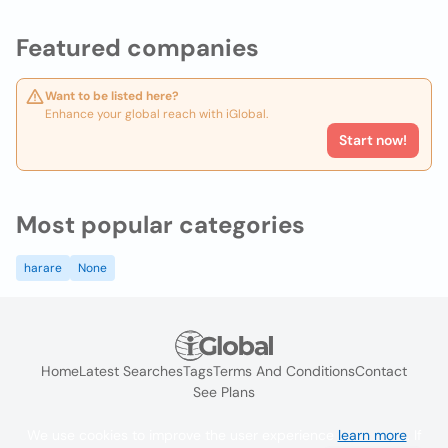
Featured companies
Want to be listed here?
Enhance your global reach with iGlobal.
Start now!
Most popular categories
harare
None
Home
Latest Searches
Tags
Terms And Conditions
Contact
See Plans
We use cookies to improve the user experience
learn more
. If