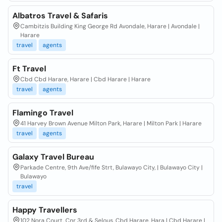
Albatros Travel & Safaris
Cambitzis Building King George Rd Avondale, Harare | Avondale |
Harare
travel
agents
Ft Travel
Cbd Cbd Harare, Harare | Cbd Harare | Harare
travel
agents
Flamingo Travel
41 Harvey Brown Avenue Milton Park, Harare | Milton Park | Harare
travel
agents
Galaxy Travel Bureau
Parkade Centre, 9th Ave/fife Strt, Bulawayo City, | Bulawayo City |
Bulawayo
travel
Happy Travellers
102 Nora Court, Cnr 3rd & Selous. Cbd Harare, Hara | Cbd Harare |