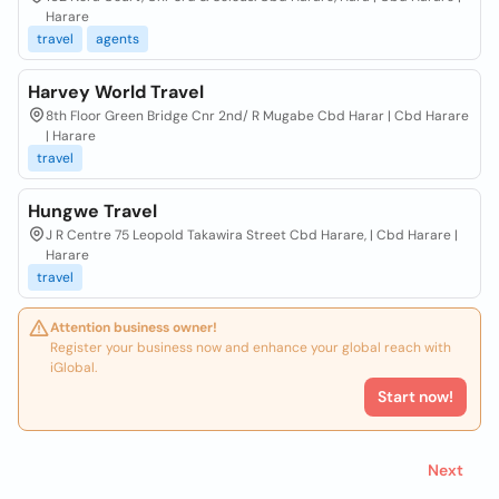
Harare
travel
agents
Harvey World Travel
8th Floor Green Bridge Cnr 2nd/ R Mugabe Cbd Harar | Cbd Harare
| Harare
travel
Hungwe Travel
J R Centre 75 Leopold Takawira Street Cbd Harare, | Cbd Harare |
Harare
travel
Attention business owner!
Register your business now and enhance your global reach with
iGlobal.
Start now!
Next