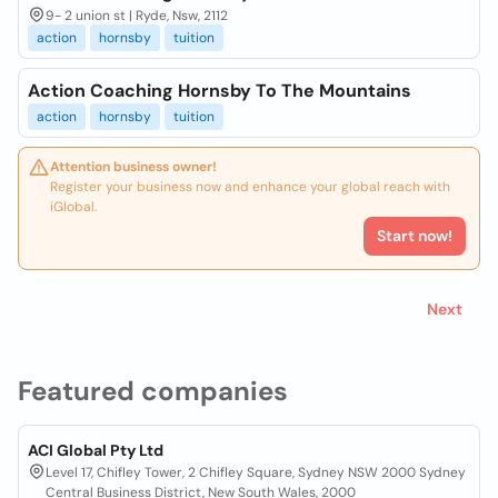
9- 2 union st | Ryde, Nsw, 2112
action
hornsby
tuition
Action Coaching Hornsby To The Mountains
action
hornsby
tuition
Attention business owner!
Register your business now and enhance your global reach with
iGlobal.
Start now!
Next
Featured companies
ACI Global Pty Ltd
Level 17, Chifley Tower, 2 Chifley Square, Sydney NSW 2000 Sydney
Central Business District, New South Wales, 2000