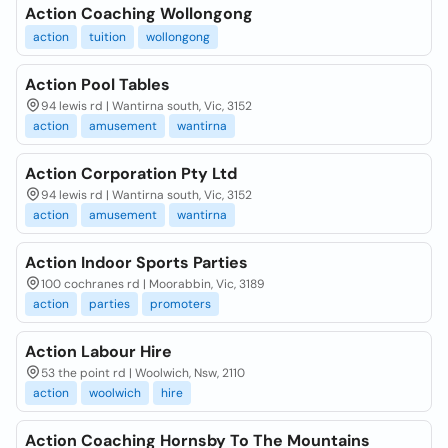
Action Coaching Wollongong
action
tuition
wollongong
Action Pool Tables
94 lewis rd | Wantirna south, Vic, 3152
action
amusement
wantirna
Action Corporation Pty Ltd
94 lewis rd | Wantirna south, Vic, 3152
action
amusement
wantirna
Action Indoor Sports Parties
100 cochranes rd | Moorabbin, Vic, 3189
action
parties
promoters
Action Labour Hire
53 the point rd | Woolwich, Nsw, 2110
action
woolwich
hire
Action Coaching Hornsby To The Mountains