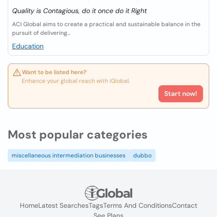
Quality is Contagious, do it once do it Right
ACI Global aims to create a practical and sustainable balance in the
pursuit of delivering...
Education
Want to be listed here?
Enhance your global reach with iGlobal.
Start now!
Most popular categories
miscellaneous intermediation businesses
dubbo
Home
Latest Searches
Tags
Terms And Conditions
Contact
See Plans