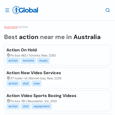
Australia
/
Action
Best
action
near me in
Australia
Action On Hold
Po box 482 | Toronto, Nsw, 2283
action
toronto
music
Action Now Video Services
37 tudar rd | Bonnet bay, Nsw, 2226
action
dvd
now
Action Video Sports Boxing Videos
Po box 781 | Bayswater, Vic, 3153
action
dvd
equipment