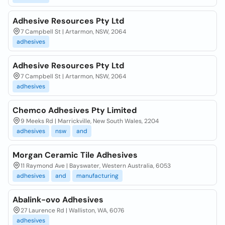
Adhesive Resources Pty Ltd
7 Campbell St | Artarmon, NSW, 2064
adhesives
Adhesive Resources Pty Ltd
7 Campbell St | Artarmon, NSW, 2064
adhesives
Chemco Adhesives Pty Limited
9 Meeks Rd | Marrickville, New South Wales, 2204
adhesives
nsw
and
Morgan Ceramic Tile Adhesives
11 Raymond Ave | Bayswater, Western Australia, 6053
adhesives
and
manufacturing
Abalink-ovo Adhesives
27 Laurence Rd | Walliston, WA, 6076
adhesives