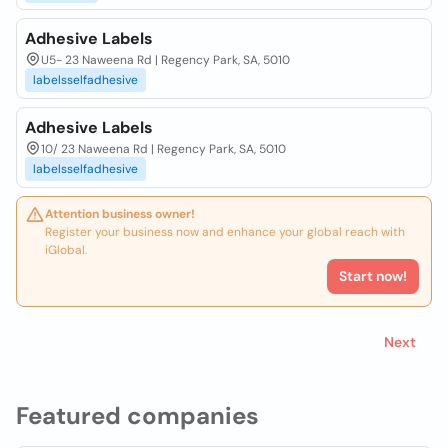
Adhesive Labels
U5- 23 Naweena Rd | Regency Park, SA, 5010
labelsselfadhesive
Adhesive Labels
10/ 23 Naweena Rd | Regency Park, SA, 5010
labelsselfadhesive
Attention business owner!
Register your business now and enhance your global reach with
iGlobal.
Start now!
Next
Featured companies