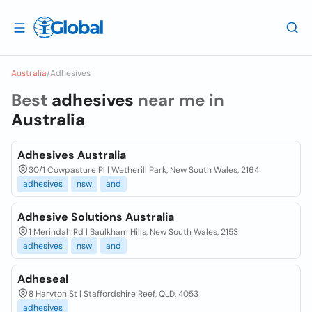
Australia
/
Adhesives
Best
adhesives
near me in
Australia
Adhesives Australia
30/1 Cowpasture Pl | Wetherill Park, New South Wales, 2164
adhesives
nsw
and
Adhesive Solutions Australia
1 Merindah Rd | Baulkham Hills, New South Wales, 2153
adhesives
nsw
and
Adheseal
8 Harvton St | Staffordshire Reef, QLD, 4053
adhesives