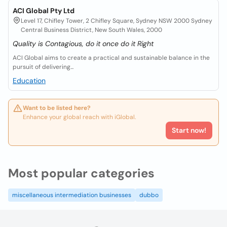
ACI Global Pty Ltd
Level 17, Chifley Tower, 2 Chifley Square, Sydney NSW 2000 Sydney
Central Business District, New South Wales, 2000
Quality is Contagious, do it once do it Right
ACI Global aims to create a practical and sustainable balance in the
pursuit of delivering...
Education
Want to be listed here?
Enhance your global reach with iGlobal.
Start now!
Most popular categories
miscellaneous intermediation businesses
dubbo