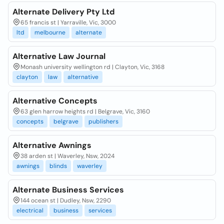
Alternate Delivery Pty Ltd
65 francis st | Yarraville, Vic, 3000
ltd
melbourne
alternate
Alternative Law Journal
Monash university wellington rd | Clayton, Vic, 3168
clayton
law
alternative
Alternative Concepts
63 glen harrow heights rd | Belgrave, Vic, 3160
concepts
belgrave
publishers
Alternative Awnings
38 arden st | Waverley, Nsw, 2024
awnings
blinds
waverley
Alternate Business Services
144 ocean st | Dudley, Nsw, 2290
electrical
business
services