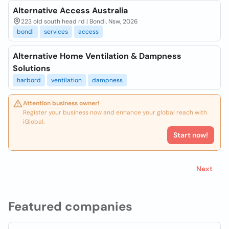
Alternative Access Australia
223 old south head rd | Bondi, Nsw, 2026
bondi
services
access
Alternative Home Ventilation & Dampness
Solutions
harbord
ventilation
dampness
Attention business owner!
Register your business now and enhance your global reach with
iGlobal.
Start now!
Next
Featured companies