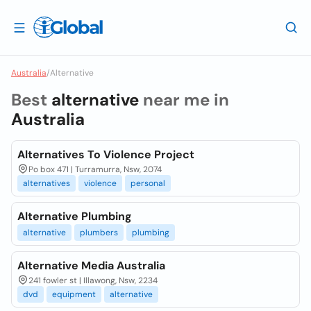
Australia
/
Alternative
Best
alternative
near me in
Australia
Alternatives To Violence Project
Po box 471 | Turramurra, Nsw, 2074
alternatives
violence
personal
Alternative Plumbing
alternative
plumbers
plumbing
Alternative Media Australia
241 fowler st | Illawong, Nsw, 2234
dvd
equipment
alternative