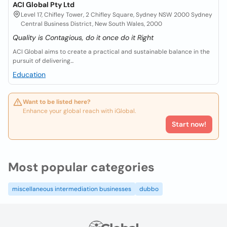
ACI Global Pty Ltd
Level 17, Chifley Tower, 2 Chifley Square, Sydney NSW 2000 Sydney
Central Business District, New South Wales, 2000
Quality is Contagious, do it once do it Right
ACI Global aims to create a practical and sustainable balance in the
pursuit of delivering...
Education
Want to be listed here?
Enhance your global reach with iGlobal.
Start now!
Most popular categories
miscellaneous intermediation businesses
dubbo