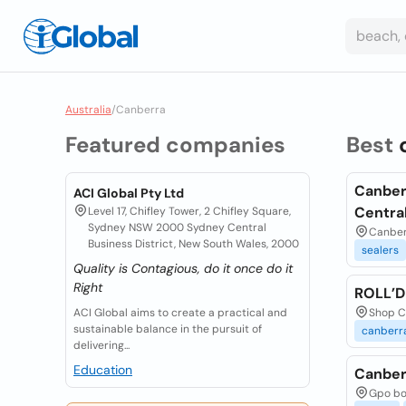
Australia
/
Canberra
Featured companies
Best
Canber
ACI Global Pty Ltd
Centra
Level 17, Chifley Tower, 2 Chifley Square,
Sydney NSW 2000 Sydney Central
Canberr
Business District, New South Wales, 2000
sealers
Quality is Contagious, do it once do it
Right
ROLL’
ACI Global aims to create a practical and
Shop CL
sustainable balance in the pursuit of
canberr
delivering...
Education
Canber
Gpo box