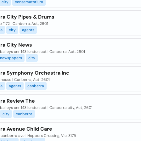
city
conservatorium
ra City Pipes & Drums
 1172 | Canberra, Act, 2601
ns
city
agents
ra City News
, baileys cnr 143 london cct | Canberra, Act, 2601
newspapers
city
ra Symphony Orchestra Inc
house | Canberra, Act, 2601
ns
agents
canberra
ra Review The
, baileys cnr 143 london cct | Canberra city, Act, 2601
city
canberra
ra Avenue Child Care
 canberra ave | Hoppers Crossing, Vic, 3175