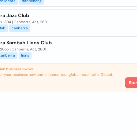
childcare
dandenong
ra Jazz Club
 1304 | Canberra, Act, 2601
lub
canberra
ra Kambah Lions Club
2055 | Canberra, Act, 2601
canberra
lions
ion business owner!
er your business now and enhance your global reach with iGlobal.
Sta