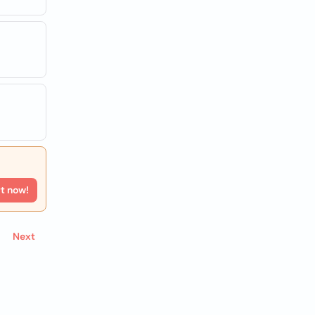
rt now!
Next