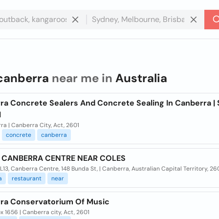
canberra
near me in
Australia
ra Concrete Sealers And Concrete Sealing In Canberra | 
l
a | Canberra City, Act, 2601
concrete
canberra
D CANBERRA CENTRE NEAR COLES
13, Canberra Centre, 148 Bunda St, | Canberra, Australian Capital Territory, 26
a
restaurant
near
ra Conservatorium Of Music
 1656 | Canberra city, Act, 2601