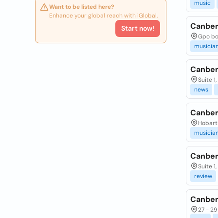
music
Want to be listed here?
Enhance your global reach with iGlobal.
Canber
Start now!
Gpo box
musicia
Canber
Suite 1
news
Canber
Hobart 
musicia
Canber
Suite 1
review
Canber
27 - 29