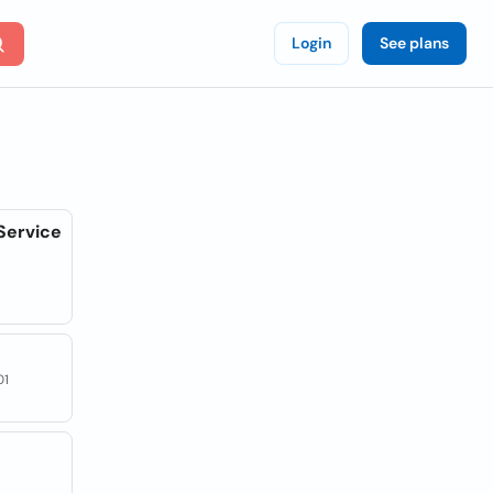
Login
See plans
Service
01