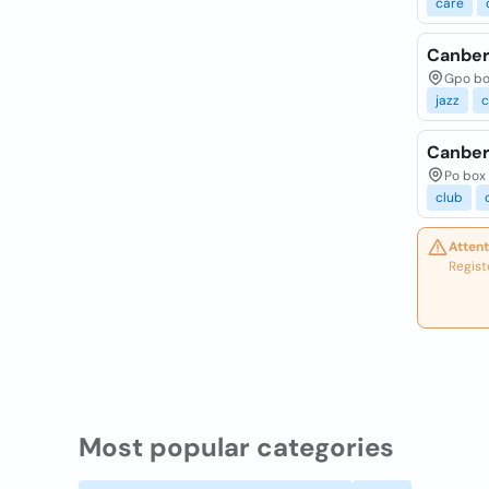
care
Canber
Gpo box
jazz
c
Canber
Po box 
club
Attent
Regist
Most popular categories