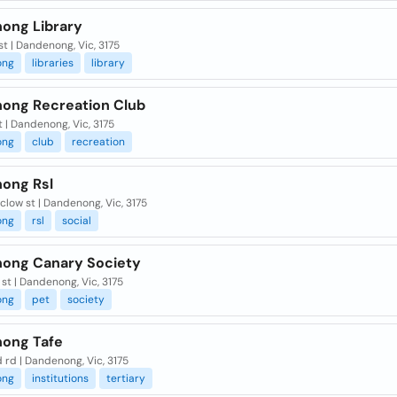
ong Library
st | Dandenong, Vic, 3175
ong
libraries
library
ong Recreation Club
t | Dandenong, Vic, 3175
ong
club
recreation
ong Rsl
clow st | Dandenong, Vic, 3175
ong
rsl
social
ong Canary Society
st | Dandenong, Vic, 3175
ong
pet
society
ong Tafe
d rd | Dandenong, Vic, 3175
ong
institutions
tertiary