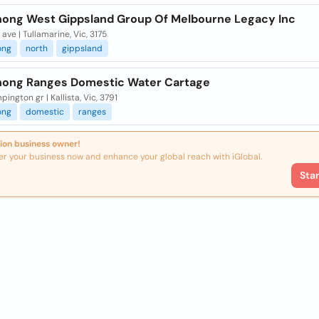
ong West Gippsland Group Of Melbourne Legacy Inc
 ave | Tullamarine, Vic, 3175
ong
north
gippsland
ong Ranges Domestic Water Cartage
pington gr | Kallista, Vic, 3791
ong
domestic
ranges
ion business owner!
er your business now and enhance your global reach with iGlobal.
Sta