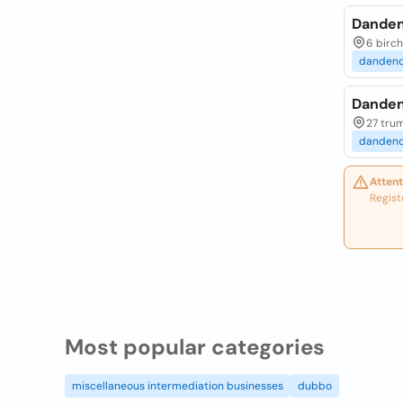
Danden
6 birch
danden
Danden
27 trum
danden
Attent
Regist
Most popular categories
miscellaneous intermediation businesses
dubbo