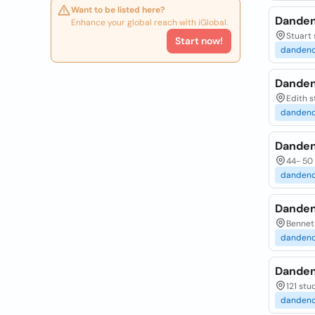
Want to be listed here?
Danden
Enhance your global reach with iGlobal.
Stuart 
Start now!
danden
Danden
Edith s
danden
Danden
44- 50 
danden
Danden
Bennet 
danden
Danden
121 stu
danden