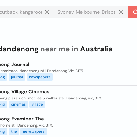
dandenong
near me in
Australia
ong Journal
4 frankston-dandenong rd | Dandenong, Vic, 3175
ong
journal
newspapers
ong Village Cinemas
ng plaza,+ cnr mccrae & walker sts | Dandenong, Vic, 3175
ong
cinemas
village
ong Examiner The
horne st | Dandenong, Vic, 3175
ong
the
newspapers