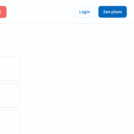
Login
See plans