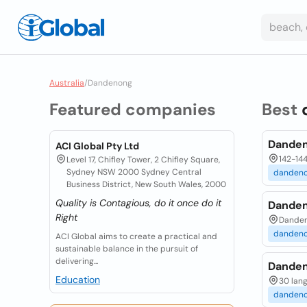
Australia
/
Dandenong
Featured companies
Best
Danden
ACI Global Pty Ltd
142-14
Level 17, Chifley Tower, 2 Chifley Square,
Sydney NSW 2000 Sydney Central
danden
Business District, New South Wales, 2000
Quality is Contagious, do it once do it
Danden
Right
Dandeno
danden
ACI Global aims to create a practical and
sustainable balance in the pursuit of
delivering...
Danden
Education
30 lang
danden