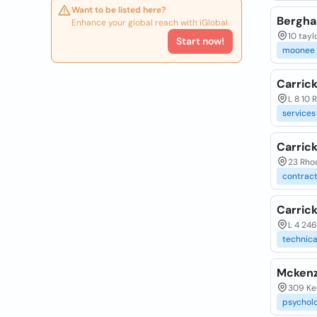
Want to be listed here?
Bergha
Enhance your global reach with iGlobal.
10 tayl
Start now!
moonee
Carric
L 8 10 
services
Carric
23 Rhod
contrac
Carrick
L 4 246
technica
Mckenzi
309 Ke
psycholo