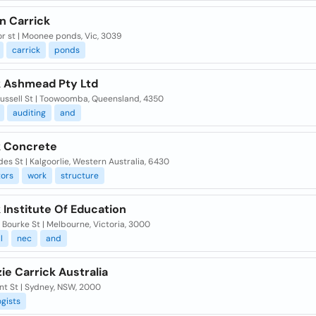
n Carrick
or st | Moonee ponds, Vic, 3039
carrick
ponds
k Ashmead Pty Ltd
Russell St | Toowoomba, Queensland, 4350
auditing
and
k Concrete
es St | Kalgoorlie, Western Australia, 6430
tors
work
structure
 Institute Of Education
 Bourke St | Melbourne, Victoria, 3000
l
nec
and
e Carrick Australia
nt St | Sydney, NSW, 2000
gists