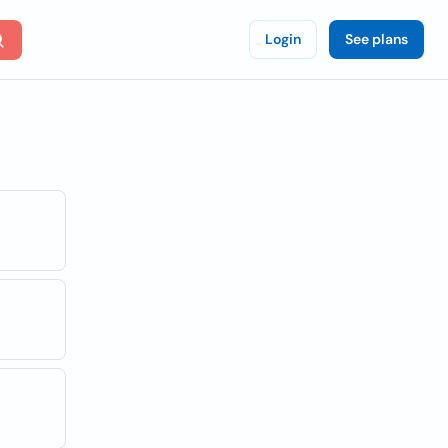
Login
See plans