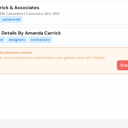
rrick & Associates
516 Caloundra | Caloundra, QLD, 4551
valuersreal
 Details By Amanda Carrick
pe
designers
contractors
ion business owner!
er your business now and enhance your global reach with iGlobal.
Sta