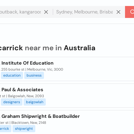
carrick
near me in
Australia
 Institute Of Education
, 255 bourke st | Melbourne, Vic, 3000
education
business
 Paul & Associates
et st | Balgowlah, Nsw, 2093
designers
balgowlah
k Graham Shipwright & Boatbuilder
er st | Blacktown, Nsw, 2148
arrick
shipwright