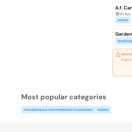
A.f. Ca
Po Box 
estate
Garden
landsca
Attent
Regist
Most popular categories
miscellaneous intermediation businesses
dubbo