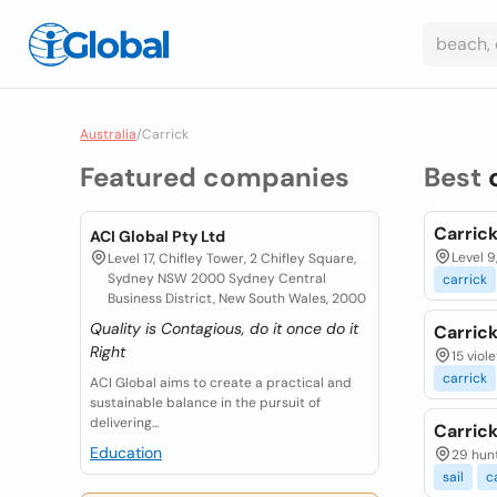
Australia
/
Carrick
Featured companies
Best
Carrick
ACI Global Pty Ltd
Level 9
Level 17, Chifley Tower, 2 Chifley Square,
Sydney NSW 2000 Sydney Central
carrick
Business District, New South Wales, 2000
Quality is Contagious, do it once do it
Carrick
Right
15 viol
carrick
ACI Global aims to create a practical and
sustainable balance in the pursuit of
delivering...
Carric
Education
29 hunt
sail
c