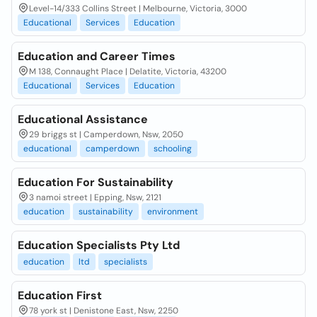
Level-14/333 Collins Street | Melbourne, Victoria, 3000
Educational
Services
Education
Education and Career Times
M 138, Connaught Place | Delatite, Victoria, 43200
Educational
Services
Education
Educational Assistance
29 briggs st | Camperdown, Nsw, 2050
educational
camperdown
schooling
Education For Sustainability
3 namoi street | Epping, Nsw, 2121
education
sustainability
environment
Education Specialists Pty Ltd
education
ltd
specialists
Education First
78 york st | Denistone East, Nsw, 2250