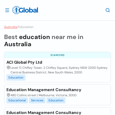
Australia
/
Education
Best
education
near me in
Australia
DIAMOND
ACI Global Pty Ltd
Level 17, Chifley Tower, 2 Chifley Square, Sydney NSW 2000 Sydney
Central Business District, New South Wales, 2000
Education
Education Management Consultancy
480 Collins street | Melbourne, Victoria, 3000
Educational
Services
Education
Education Management Consultancy