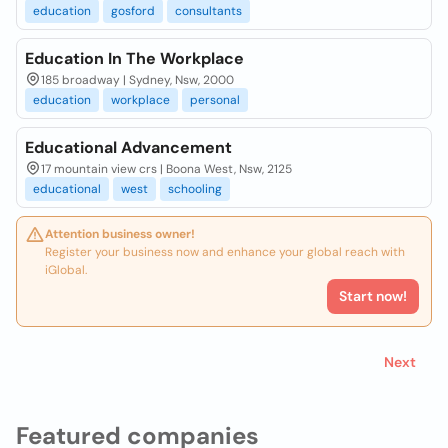
education
gosford
consultants
Education In The Workplace
185 broadway | Sydney, Nsw, 2000
education
workplace
personal
Educational Advancement
17 mountain view crs | Boona West, Nsw, 2125
educational
west
schooling
Attention business owner!
Register your business now and enhance your global reach with
iGlobal.
Start now!
Next
Featured companies