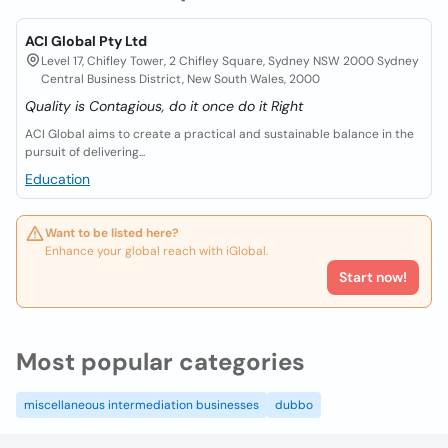
ACI Global Pty Ltd
Level 17, Chifley Tower, 2 Chifley Square, Sydney NSW 2000 Sydney
Central Business District, New South Wales, 2000
Quality is Contagious, do it once do it Right
ACI Global aims to create a practical and sustainable balance in the
pursuit of delivering...
Education
Want to be listed here?
Enhance your global reach with iGlobal.
Start now!
Most popular categories
miscellaneous intermediation businesses
dubbo