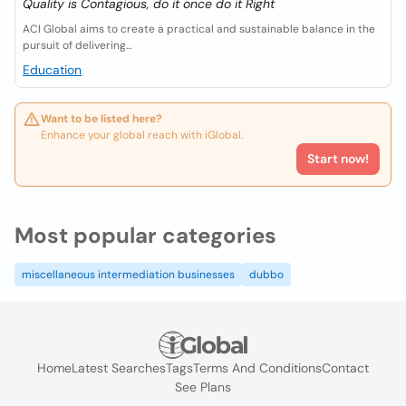
Quality is Contagious, do it once do it Right
ACI Global aims to create a practical and sustainable balance in the
pursuit of delivering...
Education
Want to be listed here?
Enhance your global reach with iGlobal.
Start now!
Most popular categories
miscellaneous intermediation businesses
dubbo
Home
Latest Searches
Tags
Terms And Conditions
Contact
See Plans