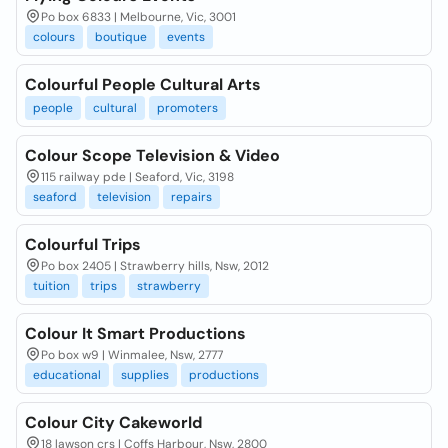
Po box 6833 | Melbourne, Vic, 3001
colours
boutique
events
Colourful People Cultural Arts
people
cultural
promoters
Colour Scope Television & Video
115 railway pde | Seaford, Vic, 3198
seaford
television
repairs
Colourful Trips
Po box 2405 | Strawberry hills, Nsw, 2012
tuition
trips
strawberry
Colour It Smart Productions
Po box w9 | Winmalee, Nsw, 2777
educational
supplies
productions
Colour City Cakeworld
18 lawson crs | Coffs Harbour, Nsw, 2800