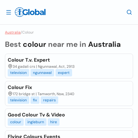
Australia
/
Colour
Best
colour
near me in
Australia
Colour T.v. Expert
34 gadali crs | Ngunnawal, Act, 2913
television
ngunnawal
expert
Colour Fix
172 bridge st | Tamworth, Nsw, 2340
television
fix
repairs
Good Colour Tv & Video
colour
ingleburn
hire
Flying Colours Events