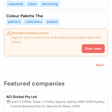
cakeworld
colour
decorating
Colour Palette The
painters
rushcutters
palette
Attention business owner!
Register your business now and enhance your global reach with
iGlobal.
Start now!
Next
Featured companies
ACI Global Pty Ltd
Level 17, Chifley Tower, 2 Chifley Square, Sydney NSW 2000 Sydney
Central Business District, New South Wales, 2000