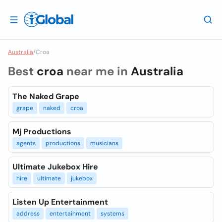
Australia
/
Croa
Best
croa
near me in
Australia
The Naked Grape
grape
naked
croa
Mj Productions
agents
productions
musicians
Ultimate Jukebox Hire
hire
ultimate
jukebox
Listen Up Entertainment
address
entertainment
systems