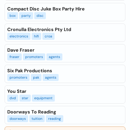
Compact Disc Juke Box Party Hire
box
party
disc
Cronulla Electronics Pty Ltd
electronics
hifi
croa
Dave Fraser
fraser
promoters
agents
Six Pak Productions
promoters
pak
agents
You Star
dvd
star
equipment
Doorways To Reading
doorways
tuition
reading