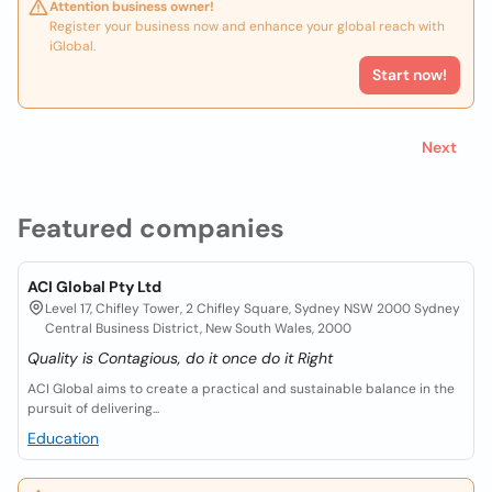
Attention business owner!
Register your business now and enhance your global reach with
iGlobal.
Start now!
Next
Featured companies
ACI Global Pty Ltd
Level 17, Chifley Tower, 2 Chifley Square, Sydney NSW 2000 Sydney
Central Business District, New South Wales, 2000
Quality is Contagious, do it once do it Right
ACI Global aims to create a practical and sustainable balance in the
pursuit of delivering...
Education