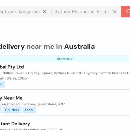
delivery
near me in
Australia
DIAMOND
bal Pty Ltd
7, Chifley Tower, 2 Chifley Square, Sydney NSW 2000 Sydney Central Business Di
uth Wales, 2000
on
ry Near Me
nburgh Road | Benowa, Queensland, 4217
Couriers
Local
nstant Delivery