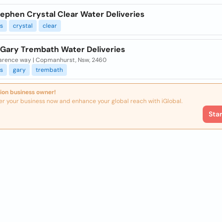
ephen Crystal Clear Water Deliveries
es
crystal
clear
 Gary Trembath Water Deliveries
larence way | Copmanhurst, Nsw, 2460
es
gary
trembath
ion business owner!
er your business now and enhance your global reach with iGlobal.
Sta