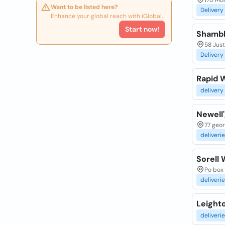
170 Mo
Want to be listed here?
Delivery
Enhance your global reach with iGlobal.
Start now!
Shambh
58 Just
Delivery
Rapid 
delivery
Newell'
77 geor
deliveri
Sorell 
Po box 
deliveri
Leight
deliveri