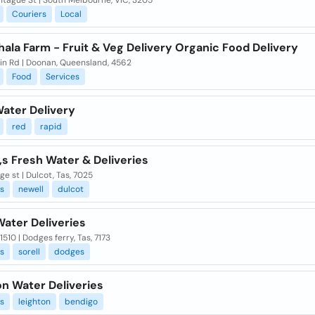
ntague St | South Melbourne, VIC, 3205
Couriers
Local
ala Farm - Fruit & Veg Delivery Organic Food Delivery
in Rd | Doonan, Queensland, 4562
Food
Services
Water Delivery
red
rapid
,s Fresh Water & Deliveries
ge st | Dulcot, Tas, 7025
es
newell
dulcot
Water Deliveries
1510 | Dodges ferry, Tas, 7173
es
sorell
dodges
on Water Deliveries
es
leighton
bendigo