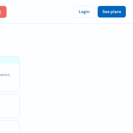
Login
See plans
strict,