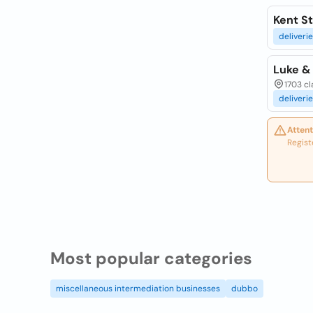
Kent St
deliveri
Luke &
1703 c
deliveri
Attent
Regist
Most popular categories
miscellaneous intermediation businesses
dubbo