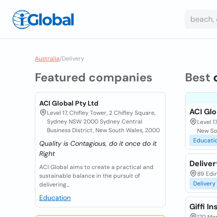
Australia
/
Delivery
Featured companies
Best
ACI Global Pty Ltd
ACI Glo
Level 17, Chifley Tower, 2 Chifley Square,
Sydney NSW 2000 Sydney Central
Level 1
Business District, New South Wales, 2000
New So
Educati
Quality is Contagious, do it once do it
Right
Delive
ACI Global aims to create a practical and
89 Edi
sustainable balance in the pursuit of
Delivery
delivering...
Education
Giffi I