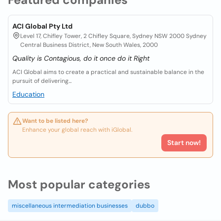
ACI Global Pty Ltd
Level 17, Chifley Tower, 2 Chifley Square, Sydney NSW 2000 Sydney
Central Business District, New South Wales, 2000
Quality is Contagious, do it once do it Right
ACI Global aims to create a practical and sustainable balance in the
pursuit of delivering...
Education
Want to be listed here?
Enhance your global reach with iGlobal.
Start now!
Most popular categories
miscellaneous intermediation businesses
dubbo