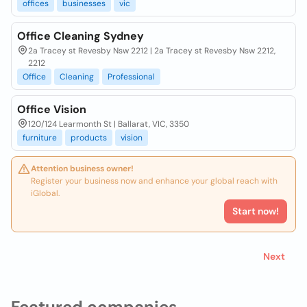
offices
businesses
vic
Office Cleaning Sydney
2a Tracey st Revesby Nsw 2212 | 2a Tracey st Revesby Nsw 2212,
2212
Office
Cleaning
Professional
Office Vision
120/124 Learmonth St | Ballarat, VIC, 3350
furniture
products
vision
Attention business owner!
Register your business now and enhance your global reach with
iGlobal.
Start now!
Next
Featured companies