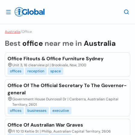
Australia
/
Office
Best
office
near me in
Australia
Office Fitouts & Office Furniture Sydney
Unit 3, 16 clearview pl | Brookvale, Nsw, 2100
offices
reception
space
Office Of The Official Secretary To The Governor-
general
Government House Dunrossil Dr | Canberra, Australian Capital
Territory, 2601
offices
businesses
executive
Office Of Australian War Graves
Fl 10 13 Keltie St | Phillip, Australian Capital Territory, 2606