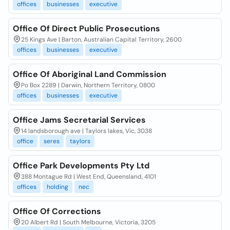
offices
businesses
executive
Office Of Direct Public Prosecutions
25 Kings Ave | Barton, Australian Capital Territory, 2600
offices
businesses
executive
Office Of Aboriginal Land Commission
Po Box 2289 | Darwin, Northern Territory, 0800
offices
businesses
executive
Office Jams Secretarial Services
14 landsborough ave | Taylors lakes, Vic, 3038
office
seres
taylors
Office Park Developments Pty Ltd
388 Montague Rd | West End, Queensland, 4101
offices
holding
nec
Office Of Corrections
20 Albert Rd | South Melbourne, Victoria, 3205