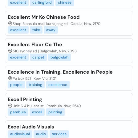
excellent
carlingford
chinese
Excellent Mr Ko Chinese Food
Shop 5 casula mall kurrajong rd | Casula, Nsw, 2170
excellent
take
away
Excellent Floor Co The
510 sydney rd | Balgowlah, Nsw, 2093
excellent
carpet
balgowlah
Excellence In Training. Excellence In People
Po box 521 | Kew, Vic, 3101
people
training
excellence
Excell Printing
Unit 6 4 bullara st | Pambula, Nsw, 2549
pambula
excell
printing
Excel Audio Visuals
audiovisual
audio
services