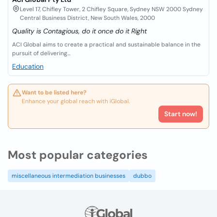
Level 17, Chifley Tower, 2 Chifley Square, Sydney NSW 2000 Sydney
Central Business District, New South Wales, 2000
Quality is Contagious, do it once do it Right
ACI Global aims to create a practical and sustainable balance in the
pursuit of delivering...
Education
Want to be listed here?
Enhance your global reach with iGlobal.
Start now!
Most popular categories
miscellaneous intermediation businesses
dubbo