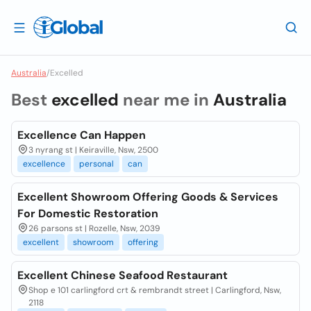
Australia
/
Excelled
Best
excelled
near me in
Australia
Excellence Can Happen
3 nyrang st | Keiraville, Nsw, 2500
excellence
personal
can
Excellent Showroom Offering Goods & Services
For Domestic Restoration
26 parsons st | Rozelle, Nsw, 2039
excellent
showroom
offering
Excellent Chinese Seafood Restaurant
Shop e 101 carlingford crt & rembrandt street | Carlingford, Nsw,
2118