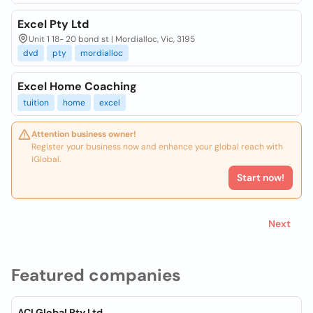
Excel Pty Ltd
Unit 1 18- 20 bond st | Mordialloc, Vic, 3195
dvd
pty
mordialloc
Excel Home Coaching
tuition
home
excel
Attention business owner!
Register your business now and enhance your global reach with
iGlobal.
Start now!
Next
Featured companies
ACI Global Pty Ltd