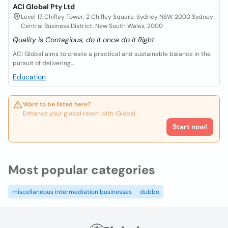
ACI Global Pty Ltd
Level 17, Chifley Tower, 2 Chifley Square, Sydney NSW 2000 Sydney
Central Business District, New South Wales, 2000
Quality is Contagious, do it once do it Right
ACI Global aims to create a practical and sustainable balance in the
pursuit of delivering...
Education
Want to be listed here?
Enhance your global reach with iGlobal.
Start now!
Most popular categories
miscellaneous intermediation businesses
dubbo