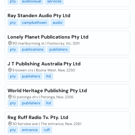
pty
audiovisual
services
Ray Standen Audio Pty Ltd
pty
campbelltown
audio
Lonely Planet Publications Pty Ltd
90 maribyrnong st | Footscray, Vic, 3011
pty
publications
publishers
J T Publishing Australia Pty Ltd
8 bowen crs | Boona West, Nsw, 2250
pty
publishers
ltd
World Heritage Publishing Pty Ltd
10 patonga drv | Patonga, Nsw, 2256
pty
publishers
ltd
Reg Ruff Radio Tv. Pty. Ltd
30 fairview ave | The entrance, Nsw, 2261
pty
entrance
ruff