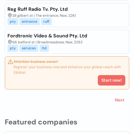
Reg Ruff Radio Tv. Pty. Ltd
38 gilbert st | The entrance, Nsw, 2261
pty
entrance
ruff
Fordtronic Video & Sound Pty. Ltd
66 belford st | Broadmeadows, Nsw, 2292
pty
services
ltd
Attention business owner!
Register your business now and enhance your global reach with
iGlobal.
Start now!
Next
Featured companies