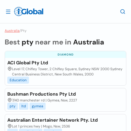
Australia
/
Pty
Best
pty
near me in
Australia
DIAMOND
ACI Global Pty Ltd
Level 17, Chifley Tower, 2 Chifley Square, Sydney NSW 2000 Sydney
Central Business District, New South Wales, 2000
Education
Bushman Productions Pty Ltd
7/40 manchester rd | Gymea, Nsw, 2227
pty
ltd
gymea
Australian Entertainer Network Pty. Ltd
Lot 1 princes hwy | Mogo, Nsw, 2536