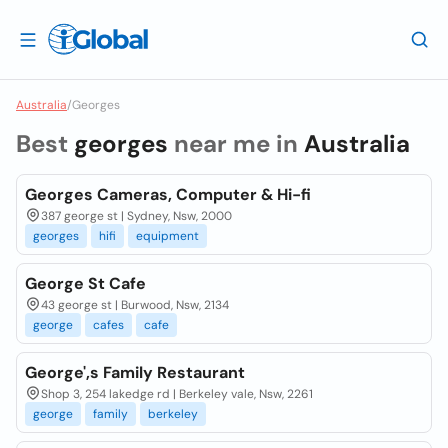
Australia
/
Georges
Best
georges
near me in
Australia
Georges Cameras, Computer & Hi-fi
387 george st | Sydney, Nsw, 2000
georges
hifi
equipment
George St Cafe
43 george st | Burwood, Nsw, 2134
george
cafes
cafe
George',s Family Restaurant
Shop 3, 254 lakedge rd | Berkeley vale, Nsw, 2261
george
family
berkeley