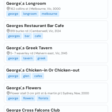
George',s Longroom
162 collins st | Melbourne, Vic, 3000
george
longroom
melbourne
Georges Restaurant Bar Cafe
819 burke rd | Camberwell, Vic, 3124
georges
bar
cafe
George',s Greek Tavern
5- 7 waverley rd | Malvern east, Vic, 3145
george
tavern
greek
George',s Chicken-in Or Chicken-out
george
glen
cafes
George',s Flowers
Flower stall 3 cnr pitt st & martin pl | Sydney, Nsw, 2000
george
flowers
florists
George Cross Falcons Club