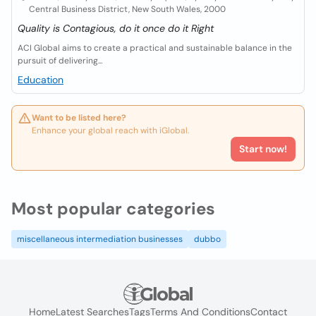
Central Business District, New South Wales, 2000
Quality is Contagious, do it once do it Right
ACI Global aims to create a practical and sustainable balance in the
pursuit of delivering...
Education
Want to be listed here?
Enhance your global reach with iGlobal.
Start now!
Most popular categories
miscellaneous intermediation businesses
dubbo
Home
Latest Searches
Tags
Terms And Conditions
Contact