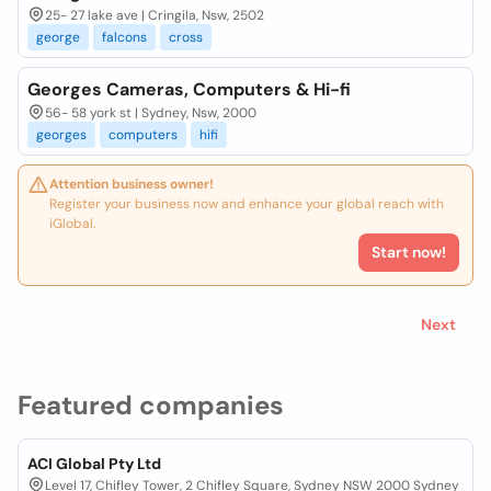
25- 27 lake ave | Cringila, Nsw, 2502
george
falcons
cross
Georges Cameras, Computers & Hi-fi
56- 58 york st | Sydney, Nsw, 2000
georges
computers
hifi
Attention business owner!
Register your business now and enhance your global reach with
iGlobal.
Start now!
Next
Featured companies
ACI Global Pty Ltd
Level 17, Chifley Tower, 2 Chifley Square, Sydney NSW 2000 Sydney