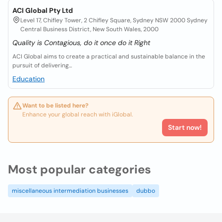
ACI Global Pty Ltd
Level 17, Chifley Tower, 2 Chifley Square, Sydney NSW 2000 Sydney
Central Business District, New South Wales, 2000
Quality is Contagious, do it once do it Right
ACI Global aims to create a practical and sustainable balance in the
pursuit of delivering...
Education
Want to be listed here?
Enhance your global reach with iGlobal.
Start now!
Most popular categories
miscellaneous intermediation businesses
dubbo