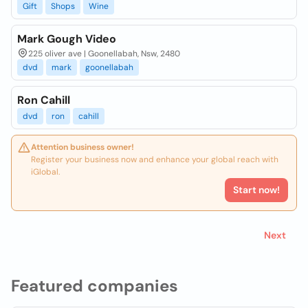
Gift
Shops
Wine
Mark Gough Video
225 oliver ave | Goonellabah, Nsw, 2480
dvd
mark
goonellabah
Ron Cahill
dvd
ron
cahill
Attention business owner!
Register your business now and enhance your global reach with
iGlobal.
Start now!
Next
Featured companies