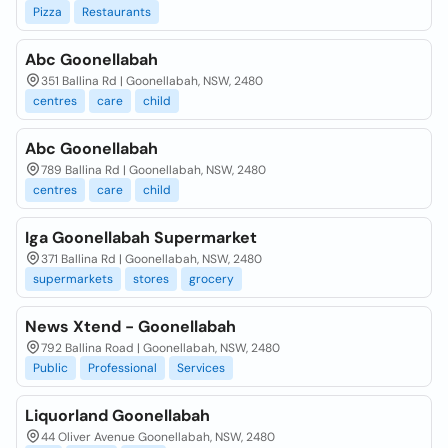
Pizza
Restaurants
Abc Goonellabah
351 Ballina Rd | Goonellabah, NSW, 2480
centres
care
child
Abc Goonellabah
789 Ballina Rd | Goonellabah, NSW, 2480
centres
care
child
Iga Goonellabah Supermarket
371 Ballina Rd | Goonellabah, NSW, 2480
supermarkets
stores
grocery
News Xtend - Goonellabah
792 Ballina Road | Goonellabah, NSW, 2480
Public
Professional
Services
Liquorland Goonellabah
44 Oliver Avenue Goonellabah, NSW, 2480