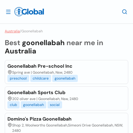
Australia
/
Goonellabah
Best
goonellabah
near me in
Australia
Goonellabah Pre-school Inc
Spring ave | Goonellabah, Nsw, 2480
preschool
childcare
goonellabah
Goonellabah Sports Club
202 oliver ave | Goonellabah, Nsw, 2480
club
goonellabah
social
Domino's Pizza Goonellabah
Shop 2, Woolworths Goonellabah,Simeoni Drive Goonellabah, NSW,
2480