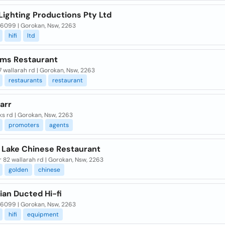
Lighting Productions Pty Ltd
 6099 | Gorokan, Nsw, 2263
hifi
ltd
lms Restaurant
7 wallarah rd | Gorokan, Nsw, 2263
restaurants
restaurant
tarr
s rd | Gorokan, Nsw, 2263
promoters
agents
 Lake Chinese Restaurant
or 82 wallarah rd | Gorokan, Nsw, 2263
golden
chinese
ian Ducted Hi-fi
 6099 | Gorokan, Nsw, 2263
hifi
equipment