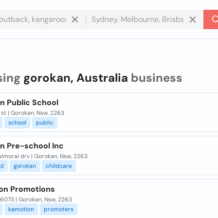
sing
gorokan, Australia
business
n Public School
st | Gorokan, Nsw, 2263
school
public
n Pre-school Inc
almoral drv | Gorokan, Nsw, 2263
ol
gorokan
childcare
on Promotions
 6073 | Gorokan, Nsw, 2263
kamotion
promoters