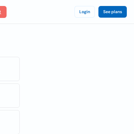
Login
See plans