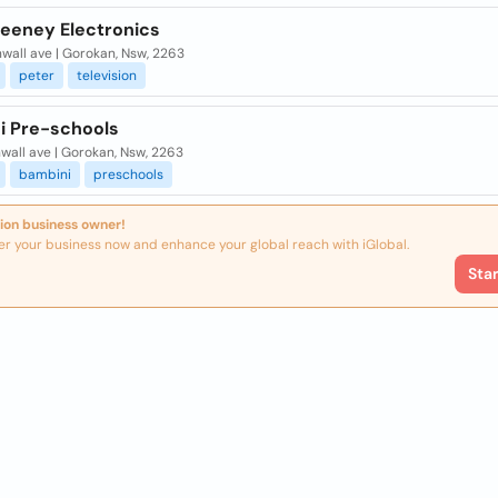
Feeney Electronics
wall ave | Gorokan, Nsw, 2263
peter
television
i Pre-schools
wall ave | Gorokan, Nsw, 2263
bambini
preschools
ion business owner!
er your business now and enhance your global reach with iGlobal.
Sta