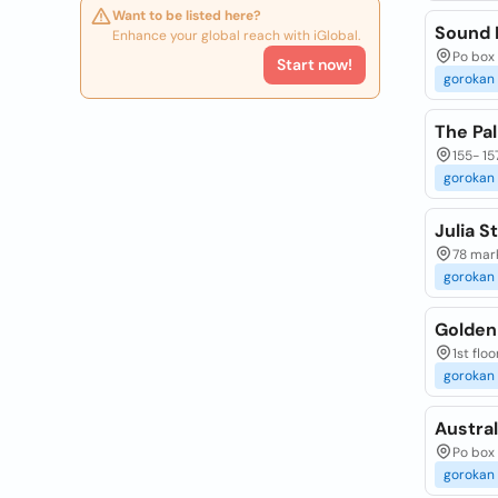
Want to be listed here?
Sound 
Enhance your global reach with iGlobal.
Po box
Start now!
gorokan
The Pa
155- 15
gorokan
Julia S
78 mark
gorokan
Golden
1st flo
gorokan
Austral
Po box
gorokan