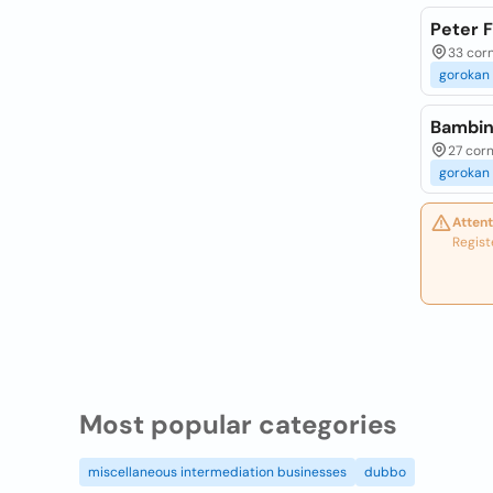
Peter 
33 corn
gorokan
Bambin
27 corn
gorokan
Attent
Regist
Most popular categories
miscellaneous intermediation businesses
dubbo