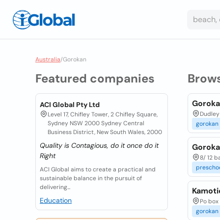
Australia
/
Gorokan
Featured companies
Brow
Goroka
ACI Global Pty Ltd
Dudley 
Level 17, Chifley Tower, 2 Chifley Square,
Sydney NSW 2000 Sydney Central
gorokan
Business District, New South Wales, 2000
Quality is Contagious, do it once do it
Goroka
Right
8/ 12 b
prescho
ACI Global aims to create a practical and
sustainable balance in the pursuit of
delivering...
Kamoti
Education
Po box
gorokan