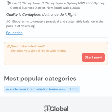
Level 17, Chifley Tower, 2 Chifley Square, Sydney NSW 2000 Sydney
Central Business District, New South Wales, 2000
Quality is Contagious, do it once do it Right
ACI Global aims to create a practical and sustainable balance in the
pursuit of delivering...
Education
Want to be listed here?
Enhance your global reach with iGlobal.
Start now!
Most popular categories
miscellaneous intermediation businesses
dubbo