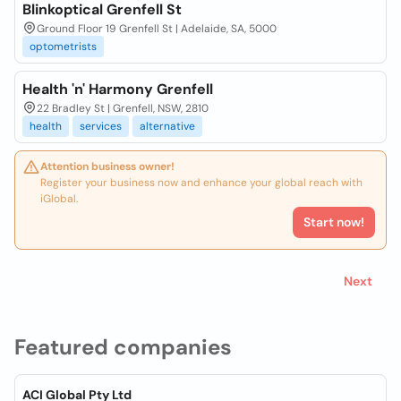
Blinkoptical Grenfell St
Ground Floor 19 Grenfell St | Adelaide, SA, 5000
optometrists
Health 'n' Harmony Grenfell
22 Bradley St | Grenfell, NSW, 2810
health
services
alternative
Attention business owner!
Register your business now and enhance your global reach with
iGlobal.
Start now!
Next
Featured companies
ACI Global Pty Ltd