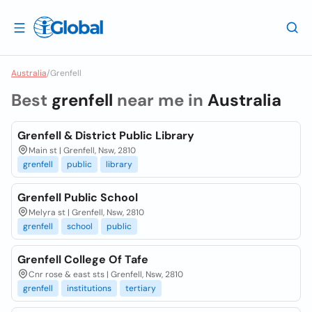
Australia
/
Grenfell
Best
grenfell
near me in
Australia
Grenfell & District Public Library
Main st | Grenfell, Nsw, 2810
grenfell
public
library
Grenfell Public School
Melyra st | Grenfell, Nsw, 2810
grenfell
school
public
Grenfell College Of Tafe
Cnr rose & east sts | Grenfell, Nsw, 2810
grenfell
institutions
tertiary