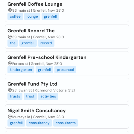
Grenfell Coffee Lounge
93 main st | Grenfell, Nsw, 2810
coffee
lounge
grenfell
Grenfell Record The
39 main st | Grenfell, Nsw, 2810
the
grenfell
record
Grenfell Pre-school Kindergarten
Forbes st | Grenfell, Nsw, 2810
kindergarten
grenfell
preschool
Grenfell Fund Pty Ltd
281 Swan St | Richmond, Victoria, 3121
trusts
trust
activities
Nigel Smith Consultancy
Murrays la | Grenfell, Nsw, 2810
grenfell
consultancy
consultants