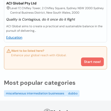
ACI Global Pty Ltd
Level 17, Chifley Tower, 2 Chifley Square, Sydney NSW 2000 Sydney
Central Business District, New South Wales, 2000
Quality is Contagious, do it once do it Right
ACI Global aims to create a practical and sustainable balance in the
pursuit of delivering...
Education
Want to be listed here?
Enhance your global reach with iGlobal.
Start now!
Most popular categories
miscellaneous intermediation businesses
dubbo