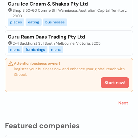
Guru Ice Cream & Shakes Pty Ltd
Shop 8 50-60 Comrie St | Wanniassa, Australian Capital Territory,
2903
places
eating
businesses
Guru Raam Daas Trading Pty Ltd
2-4 Buckhurst St | South Melbourne, Victoria, 3205
mens
furnishings
mens
Attention business owner!
Register your business now and enhance your global reach with
iGlobal.
Start now!
Next
Featured companies