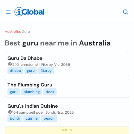
Australia
/
Guru
Best
guru
near me in
Australia
Guru Da Dhaba
240 johnston st | Fitzroy, Vic, 3065
dhaba
guru
fitzroy
The Plumbing Guru
guru
plumbing
dock
Guru',s Indian Cuisine
164 campbell pde | Bondi, Nsw, 2026
bondi
cuisine
beach
GOLD