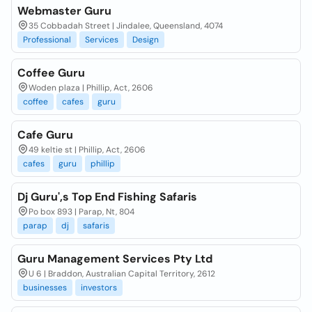
Webmaster Guru
35 Cobbadah Street | Jindalee, Queensland, 4074
Professional
Services
Design
Coffee Guru
Woden plaza | Phillip, Act, 2606
coffee
cafes
guru
Cafe Guru
49 keltie st | Phillip, Act, 2606
cafes
guru
phillip
Dj Guru',s Top End Fishing Safaris
Po box 893 | Parap, Nt, 804
parap
dj
safaris
Guru Management Services Pty Ltd
U 6 | Braddon, Australian Capital Territory, 2612
businesses
investors