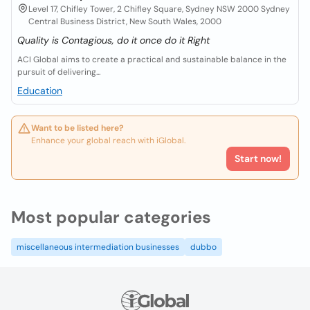
Level 17, Chifley Tower, 2 Chifley Square, Sydney NSW 2000 Sydney
Central Business District, New South Wales, 2000
Quality is Contagious, do it once do it Right
ACI Global aims to create a practical and sustainable balance in the
pursuit of delivering...
Education
Want to be listed here?
Enhance your global reach with iGlobal.
Start now!
Most popular categories
miscellaneous intermediation businesses
dubbo