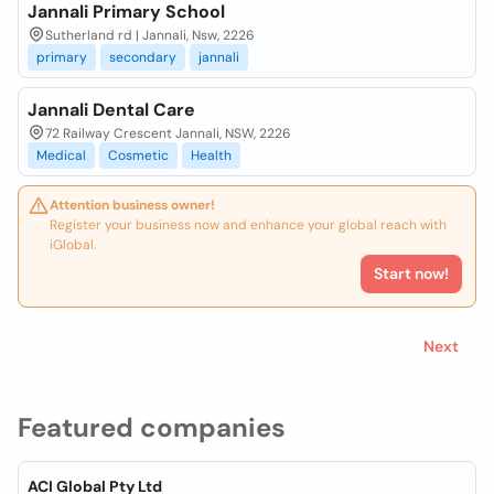
Jannali Primary School
Sutherland rd | Jannali, Nsw, 2226
primary
secondary
jannali
Jannali Dental Care
72 Railway Crescent Jannali, NSW, 2226
Medical
Cosmetic
Health
Attention business owner!
Register your business now and enhance your global reach with
iGlobal.
Start now!
Next
Featured companies
ACI Global Pty Ltd