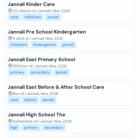
Jannali Kinder Care
22 roberts st | Jannali, Nsw, 2226
care
childcare
jannali
Jannali Pre School Kindergarten
6 alice st | Jannali, Nsw, 2226
childcare
kindergarten
jannali
Jannali East Primary School
500 box rd | Jannali, Nsw, 2226
primary
secondary
jannali
Jannali East Before & After School Care
Box rd | Jannali, Nsw, 2226
care
before
jannali
Jannali High School The
Sutherland rd | Jannali, Nsw, 2226
high
primary
secondary