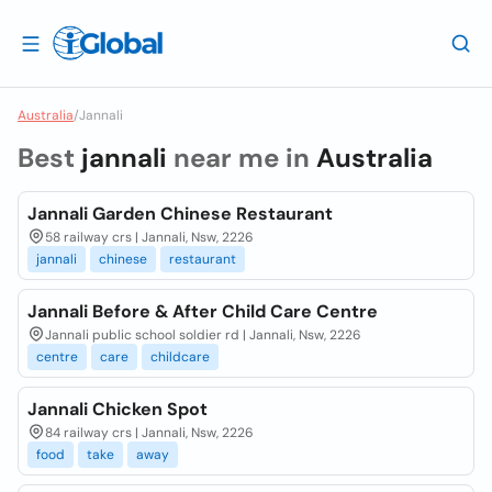
Australia
/
Jannali
Best
jannali
near me in
Australia
Jannali Garden Chinese Restaurant
58 railway crs | Jannali, Nsw, 2226
jannali
chinese
restaurant
Jannali Before & After Child Care Centre
Jannali public school soldier rd | Jannali, Nsw, 2226
centre
care
childcare
Jannali Chicken Spot
84 railway crs | Jannali, Nsw, 2226
food
take
away