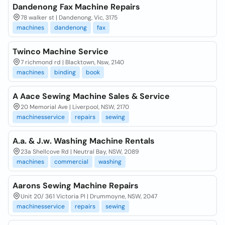
Dandenong Fax Machine Repairs
78 walker st | Dandenong, Vic, 3175
machines
dandenong
fax
Twinco Machine Service
7 richmond rd | Blacktown, Nsw, 2140
machines
binding
book
A Aace Sewing Machine Sales & Service
20 Memorial Ave | Liverpool, NSW, 2170
machinesservice
repairs
sewing
A.a. & J.w. Washing Machine Rentals
23a Shellcove Rd | Neutral Bay, NSW, 2089
machines
commercial
washing
Aarons Sewing Machine Repairs
Unit 20/ 361 Victoria Pl | Drummoyne, NSW, 2047
machinesservice
repairs
sewing