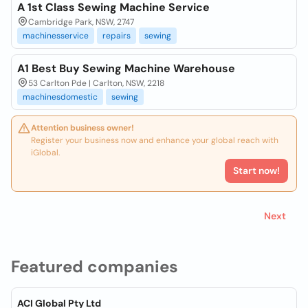
A 1st Class Sewing Machine Service
Cambridge Park, NSW, 2747
machinesservice
repairs
sewing
A1 Best Buy Sewing Machine Warehouse
53 Carlton Pde | Carlton, NSW, 2218
machinesdomestic
sewing
Attention business owner!
Register your business now and enhance your global reach with
iGlobal.
Start now!
Next
Featured companies
ACI Global Pty Ltd