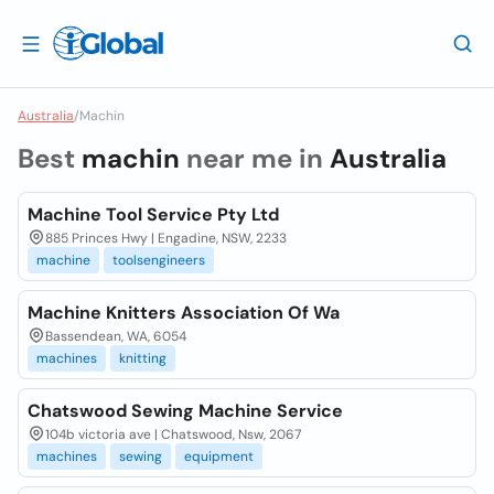
Australia
/
Machin
Best
machin
near me in
Australia
Machine Tool Service Pty Ltd
885 Princes Hwy | Engadine, NSW, 2233
machine
toolsengineers
Machine Knitters Association Of Wa
Bassendean, WA, 6054
machines
knitting
Chatswood Sewing Machine Service
104b victoria ave | Chatswood, Nsw, 2067
machines
sewing
equipment