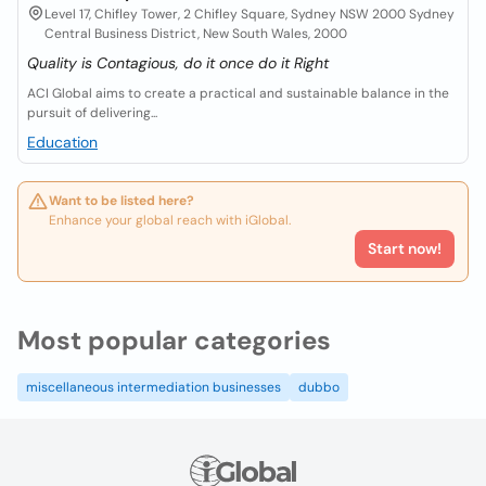
Level 17, Chifley Tower, 2 Chifley Square, Sydney NSW 2000 Sydney
Central Business District, New South Wales, 2000
Quality is Contagious, do it once do it Right
ACI Global aims to create a practical and sustainable balance in the
pursuit of delivering...
Education
Want to be listed here?
Enhance your global reach with iGlobal.
Start now!
Most popular categories
miscellaneous intermediation businesses
dubbo