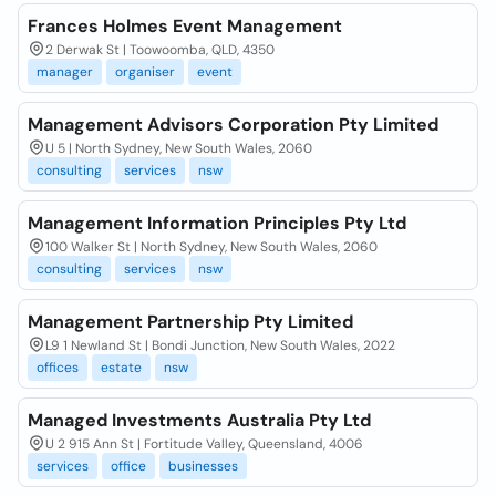
Frances Holmes Event Management
2 Derwak St | Toowoomba, QLD, 4350
manager
organiser
event
Management Advisors Corporation Pty Limited
U 5 | North Sydney, New South Wales, 2060
consulting
services
nsw
Management Information Principles Pty Ltd
100 Walker St | North Sydney, New South Wales, 2060
consulting
services
nsw
Management Partnership Pty Limited
L9 1 Newland St | Bondi Junction, New South Wales, 2022
offices
estate
nsw
Managed Investments Australia Pty Ltd
U 2 915 Ann St | Fortitude Valley, Queensland, 4006
services
office
businesses