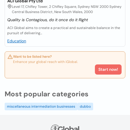
ACI Global Pty Ltd
Level 17, Chifley Tower, 2 Chifley Square, Sydney NSW 2000 Sydney
Central Business District, New South Wales, 2000
Quality is Contagious, do it once do it Right
ACI Global aims to create a practical and sustainable balance in the
pursuit of delivering...
Education
Want to be listed here?
Enhance your global reach with iGlobal.
Start now!
Most popular categories
miscellaneous intermediation businesses
dubbo