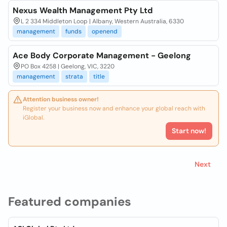
Nexus Wealth Management Pty Ltd
L 2 334 Middleton Loop | Albany, Western Australia, 6330
management
funds
openend
Ace Body Corporate Management - Geelong
PO Box 4258 | Geelong, VIC, 3220
management
strata
title
Attention business owner!
Register your business now and enhance your global reach with
iGlobal.
Start now!
Next
Featured companies