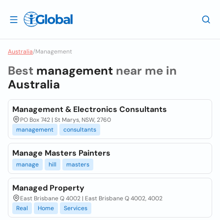
Australia
/
Management
Best
management
near me in
Australia
Management & Electronics Consultants
PO Box 742 | St Marys, NSW, 2760
management
consultants
Manage Masters Painters
manage
hill
masters
Managed Property
East Brisbane Q 4002 | East Brisbane Q 4002, 4002
Real
Home
Services