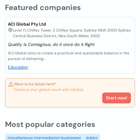
Featured companies
ACI Global Pty Ltd
Level 17, Chifley Tower, 2 Chifley Square, Sydney NSW 2000 Sydney
Central Business District, New South Wales, 2000
Quality is Contagious, do it once do it Right
ACI Global aims to create a practical and sustainable balance in the
pursuit of delivering...
Education
Want to be listed here?
Enhance your global reach with iGlobal.
Start now!
Most popular categories
miscellaneous intermediation businesses
dubbo