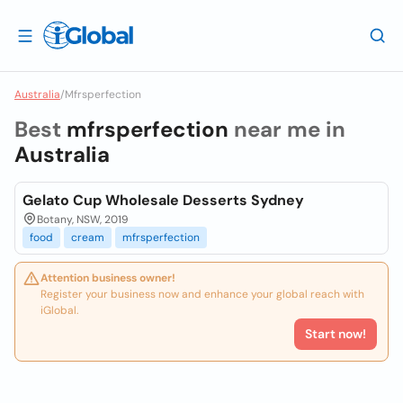
Australia
/
Mfrsperfection
Best
mfrsperfection
near me in
Australia
Gelato Cup Wholesale Desserts Sydney
Botany, NSW, 2019
food
cream
mfrsperfection
Attention business owner!
Register your business now and enhance your global reach with
iGlobal.
Start now!