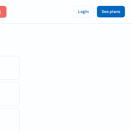
Login
See plans