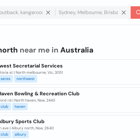
north
near me in
Australia
west Secretarial Services
toria st | North melbourne, Vic, 3051
seres
northwest
Haven Bowling & Recreation Club
ord rd | North haven, Nsw, 2443
club
haven
Albury Sports Club
 ave | Albury north, Nsw, 2640
club
albury