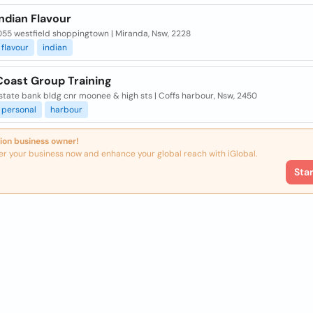
ndian Flavour
055 westfield shoppingtown | Miranda, Nsw, 2228
flavour
indian
Coast Group Training
 state bank bldg cnr moonee & high sts | Coffs harbour, Nsw, 2450
personal
harbour
ion business owner!
er your business now and enhance your global reach with iGlobal.
Sta