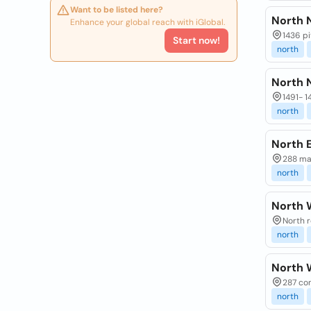
Want to be listed here?
North 
Enhance your global reach with iGlobal.
1436 pi
Start now!
north
North 
1491- 1
north
North E
288 mal
north
North 
North r
north
North 
287 con
north