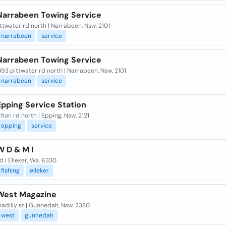
Narrabeen Towing Service
ttwater rd north | Narrabeen, Nsw, 2101
narrabeen
service
Narrabeen Towing Service
493 pittwater rd north | Narrabeen, Nsw, 2101
narrabeen
service
pping Service Station
ton rd north | Epping, Nsw, 2121
epping
service
W D & M I
d | Elleker, Wa, 6330
fishing
elleker
West Magazine
adilly st | Gunnedah, Nsw, 2380
west
gunnedah