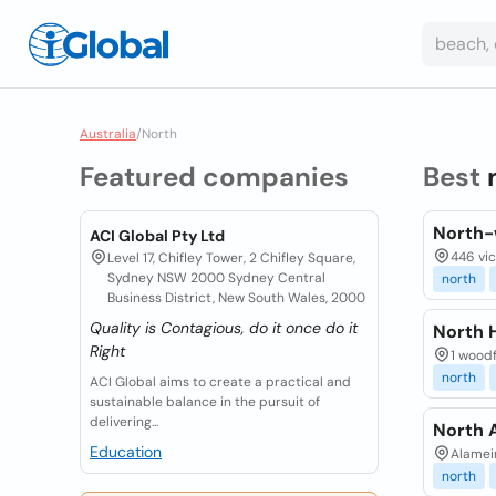
Australia
/
North
Featured companies
Best
North-
ACI Global Pty Ltd
446 vic
Level 17, Chifley Tower, 2 Chifley Square,
Sydney NSW 2000 Sydney Central
north
Business District, New South Wales, 2000
Quality is Contagious, do it once do it
North 
Right
1 woodf
north
ACI Global aims to create a practical and
sustainable balance in the pursuit of
delivering...
North 
Education
Alamein
north