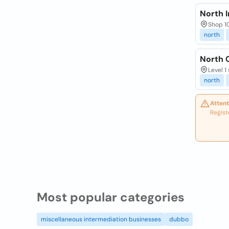
North I
Shop 1
north
North 
Level 1
north
Attent
Regist
Most popular categories
miscellaneous intermediation businesses
dubbo