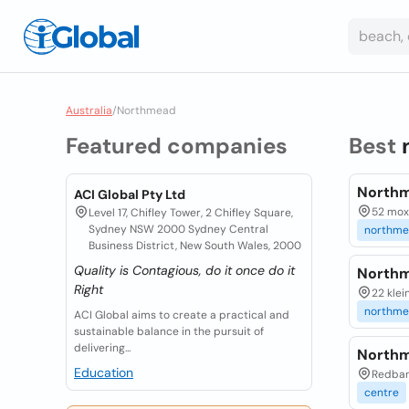
Australia
/
Northmead
Featured companies
Best
Northm
ACI Global Pty Ltd
52 mox
Level 17, Chifley Tower, 2 Chifley Square,
Sydney NSW 2000 Sydney Central
northm
Business District, New South Wales, 2000
Quality is Contagious, do it once do it
Northm
Right
22 klei
northm
ACI Global aims to create a practical and
sustainable balance in the pursuit of
delivering...
Northm
Education
Redban
centre