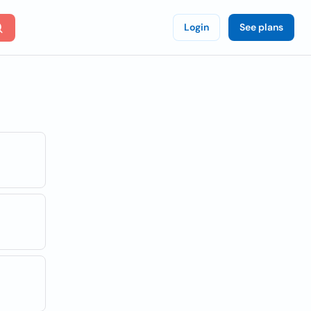
Login
See plans