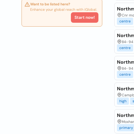
Want to be listed here?
Northm
Enhance your global reach with iGlobal.
Cnr mo
Start now!
centre
Northm
84- 94 
centre
Northm
84- 94 
centre
Northm
Campbe
high
Northm
Moxham
primary