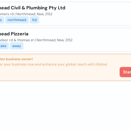
ead Civil & Plumbing Pty Ltd
mers rd | Northmead, Nsw, 2152
s
northmead
ltd
ead Pizzeria
ndsor rd & thomas st | Northmead, Nsw, 2152
take
away
ion business owner!
er your business now and enhance your global reach with iGlobal.
Sta