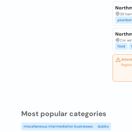
Northm
39 ham
plumber
Northm
Cnr wi
food
Attent
Regist
Most popular categories
miscellaneous intermediation businesses
dubbo