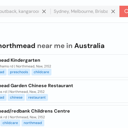
northmead
near me in
Australia
ead Kindergarten
hams rd | Northmead, Nsw, 2152
ead
preschools
childcare
ead Garden Chinese Restaurant
ns rd | Northmead, Nsw, 2152
ead
chinese
restaurant
ead/redbank Childrens Centre
k rd | Northmead, Nsw, 2152
childcare
northmead