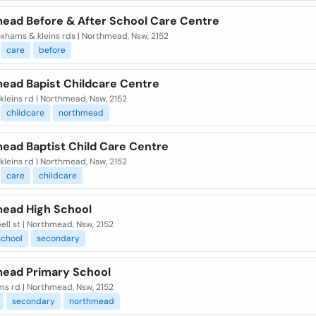
ead Before & After School Care Centre
xhams & kleins rds | Northmead, Nsw, 2152
care
before
ead Bapist Childcare Centre
kleins rd | Northmead, Nsw, 2152
childcare
northmead
ead Baptist Child Care Centre
kleins rd | Northmead, Nsw, 2152
care
childcare
ead High School
ll st | Northmead, Nsw, 2152
school
secondary
ead Primary School
s rd | Northmead, Nsw, 2152
secondary
northmead