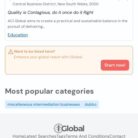
Central Business District, New South Wales, 2000
Quality is Contagious, do it once do it Right
ACI Global aims to create a practical and sustainable balance in the
pursuit of delivering...
Education
Want to be listed here?
Enhance your global reach with iGlobal.
Start now!
Most popular categories
miscellaneous intermediation businesses
dubbo
Home
Latest Searches
Tags
Terms And Conditions
Contact