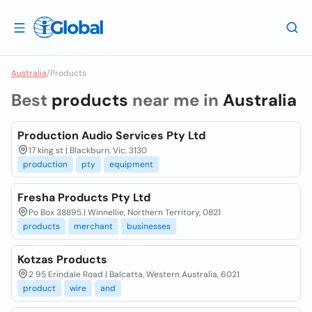
Australia
/
Products
Best
products
near me in
Australia
Production Audio Services Pty Ltd
17 king st | Blackburn, Vic, 3130
production
pty
equipment
Fresha Products Pty Ltd
Po Box 38895 | Winnellie, Northern Territory, 0821
products
merchant
businesses
Kotzas Products
2 95 Erindale Road | Balcatta, Western Australia, 6021
product
wire
and