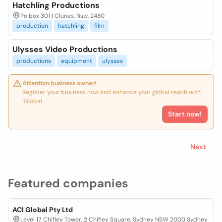
Hatchling Productions
Po box 301 | Clunes, Nsw, 2480
production
hatchling
film
Ulysses Video Productions
productions
equipment
ulysses
Attention business owner!
Register your business now and enhance your global reach with
iGlobal.
Start now!
Next
Featured companies
ACI Global Pty Ltd
Level 17, Chifley Tower, 2 Chifley Square, Sydney NSW 2000 Sydney