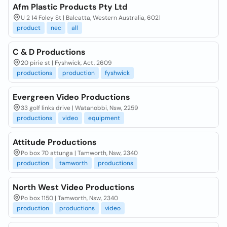
Afm Plastic Products Pty Ltd
U 2 14 Foley St | Balcatta, Western Australia, 6021
product
nec
all
C & D Productions
20 pirie st | Fyshwick, Act, 2609
productions
production
fyshwick
Evergreen Video Productions
33 golf links drive | Watanobbi, Nsw, 2259
productions
video
equipment
Attitude Productions
Po box 70 attunga | Tamworth, Nsw, 2340
production
tamworth
productions
North West Video Productions
Po box 1150 | Tamworth, Nsw, 2340
production
productions
video