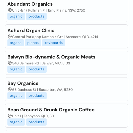
Abundant Organics
Unit 4/ 17 Pullman Pl | Emu Plains, NSW, 2750
organic
products
Achord Organ Clinic
Central Park(opp Kamholz Crt | Ashmore, QLD, 4214
organs
pianos
keyboards
Balwyn Bio-dynamic & Organic Meats
340 Belmore Rd | Balwyn, VIC, 3103
organic
products
Bay Organics
63 Duchess St | Busselton, WA, 6280
organic
products
Bean Ground & Drunk Organic Coffee
Unit 1 | Tennyson, QLD, 30
organic
products