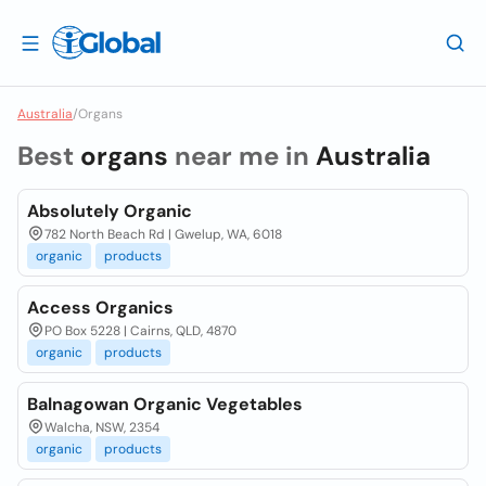
Australia
/
Organs
Best
organs
near me in
Australia
Absolutely Organic
782 North Beach Rd | Gwelup, WA, 6018
organic
products
Access Organics
PO Box 5228 | Cairns, QLD, 4870
organic
products
Balnagowan Organic Vegetables
Walcha, NSW, 2354
organic
products