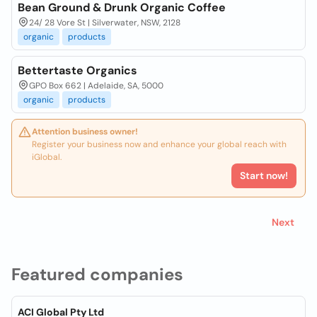
Bean Ground & Drunk Organic Coffee
24/ 28 Vore St | Silverwater, NSW, 2128
organic
products
Bettertaste Organics
GPO Box 662 | Adelaide, SA, 5000
organic
products
Attention business owner!
Register your business now and enhance your global reach with
iGlobal.
Start now!
Next
Featured companies
ACI Global Pty Ltd