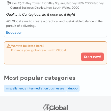
Level 17, Chifley Tower, 2 Chifley Square, Sydney NSW 2000 Sydney
Central Business District, New South Wales, 2000
Quality is Contagious, do it once do it Right
ACI Global aims to create a practical and sustainable balance in the
pursuit of delivering...
Education
Want to be listed here?
Enhance your global reach with iGlobal.
Start now!
Most popular categories
miscellaneous intermediation businesses
dubbo