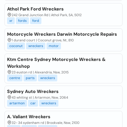
Athol Park Ford Wreckers
242 Grand Junction Rd | Athol Park, SA, 5012
xr
fords
ford
Motorcycle Wreckers Darwin Motorcycle Repairs
1 durand court | Coconut grove, Nt, 810
coconut
wreckers
motor
Ktm Centre Sydney Motorcycle Wreckers &
Workshop
23 euston rd | Alexandria, Nsw, 2015
centre
parts
wreckers
Sydney Auto Wreckers
43 whiting st | Artarmon, Nsw, 2064
artarmon
car
wreckers
A. Valiant Wreckers
32- 34 sydenham rd | Brookvale, Nsw, 2100