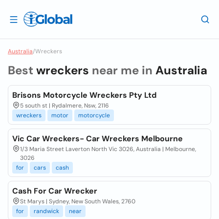
Australia
/
Wreckers
Best
wreckers
near me in
Australia
Brisons Motorcycle Wreckers Pty Ltd
5 south st | Rydalmere, Nsw, 2116
wreckers
motor
motorcycle
Vic Car Wreckers- Car Wreckers Melbourne
1/3 Maria Street Laverton North Vic 3026, Australia | Melbourne,
3026
for
cars
cash
Cash For Car Wrecker
St Marys | Sydney, New South Wales, 2760
for
randwick
near