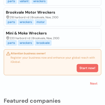
parts
valiant
wreckers
Brookvale Motor Wreckers
218 harbord rd | Brookvale, Nsw, 2100
parts
wreckers
motor
Mini & Moke Wreckers
220 harbord rd | Brookvale, Nsw, 2100
parts
wreckers
brookvale
Attention business owner!
Register your business now and enhance your global reach with
iGlobal.
Start now!
Next
Featured companies