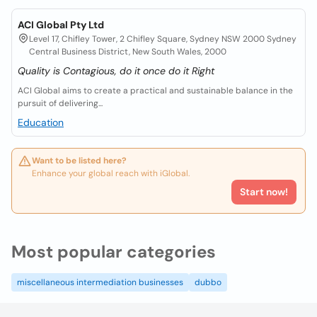
ACI Global Pty Ltd
Level 17, Chifley Tower, 2 Chifley Square, Sydney NSW 2000 Sydney
Central Business District, New South Wales, 2000
Quality is Contagious, do it once do it Right
ACI Global aims to create a practical and sustainable balance in the
pursuit of delivering...
Education
Want to be listed here?
Enhance your global reach with iGlobal.
Start now!
Most popular categories
miscellaneous intermediation businesses
dubbo