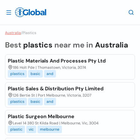
Australia
/
Plastics
Best
plastics
near me in
Australia
Plastic Materials And Processes Pty Ltd
186 Holt Pde | Thomastown, Victoria, 3074
plastics
basic
and
Plastic Sales & Distribution Pty Limited
126 Bertie St | Port Melbourne, Victoria, 3207
plastics
basic
and
Plastic Surgeon Melbourne
Level 14 380 St Kilda Road | Melbourne, Vic, 3004
plastic
vic
melbourne