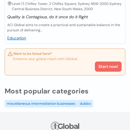
Level 17, Chifley Tower, 2 Chifley Square, Sydney NSW 2000 Sydney
Central Business District, New South Wales, 2000
Quality is Contagious, do it once do it Right
ACI Global aims to create a practical and sustainable balance in the
pursuit of delivering...
Education
Want to be listed here?
Enhance your global reach with iGlobal.
Start now!
Most popular categories
miscellaneous intermediation businesses
dubbo