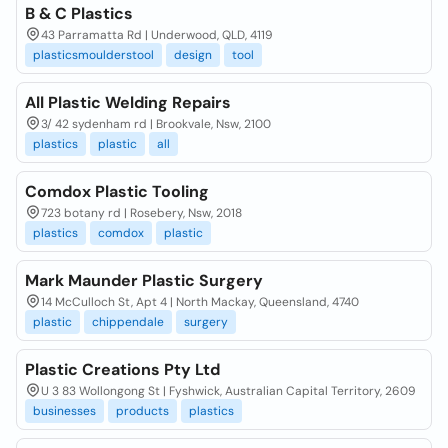
B & C Plastics
43 Parramatta Rd | Underwood, QLD, 4119
plasticsmoulderstool
design
tool
All Plastic Welding Repairs
3/ 42 sydenham rd | Brookvale, Nsw, 2100
plastics
plastic
all
Comdox Plastic Tooling
723 botany rd | Rosebery, Nsw, 2018
plastics
comdox
plastic
Mark Maunder Plastic Surgery
14 McCulloch St, Apt 4 | North Mackay, Queensland, 4740
plastic
chippendale
surgery
Plastic Creations Pty Ltd
U 3 83 Wollongong St | Fyshwick, Australian Capital Territory, 2609
businesses
products
plastics