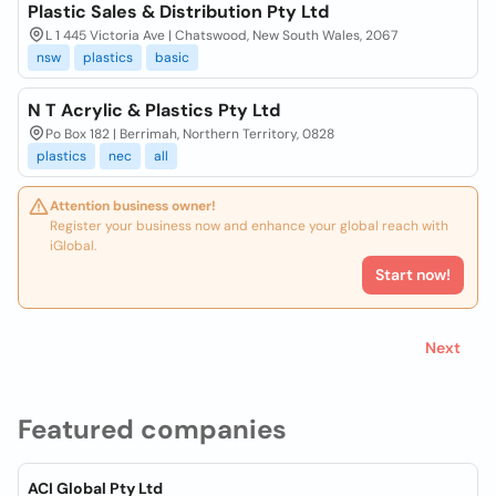
Plastic Sales & Distribution Pty Ltd
L 1 445 Victoria Ave | Chatswood, New South Wales, 2067
nsw
plastics
basic
N T Acrylic & Plastics Pty Ltd
Po Box 182 | Berrimah, Northern Territory, 0828
plastics
nec
all
Attention business owner!
Register your business now and enhance your global reach with
iGlobal.
Start now!
Next
Featured companies
ACI Global Pty Ltd