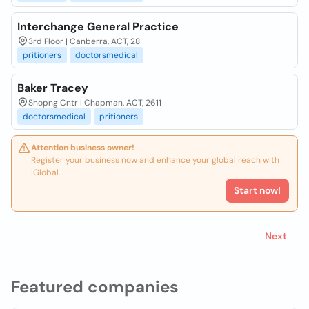
Interchange General Practice
3rd Floor | Canberra, ACT, 28
pritioners
doctorsmedical
Baker Tracey
Shopng Cntr | Chapman, ACT, 2611
doctorsmedical
pritioners
Attention business owner!
Register your business now and enhance your global reach with
iGlobal.
Start now!
Next
Featured companies