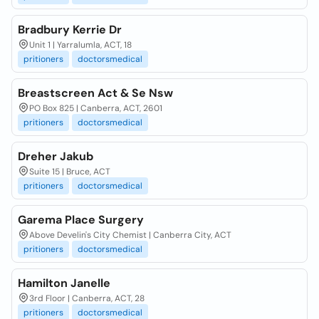
Bradbury Kerrie Dr
Unit 1 | Yarralumla, ACT, 18
pritioners
doctorsmedical
Breastscreen Act & Se Nsw
PO Box 825 | Canberra, ACT, 2601
pritioners
doctorsmedical
Dreher Jakub
Suite 15 | Bruce, ACT
pritioners
doctorsmedical
Garema Place Surgery
Above Develin's City Chemist | Canberra City, ACT
pritioners
doctorsmedical
Hamilton Janelle
3rd Floor | Canberra, ACT, 28
pritioners
doctorsmedical