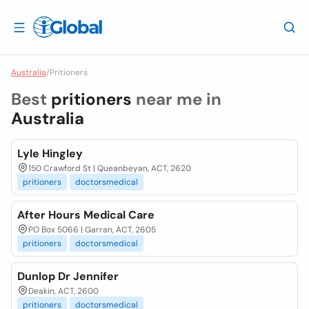
Australia
/
Pritioners
Best
pritioners
near me in
Australia
Lyle Hingley
150 Crawford St | Queanbeyan, ACT, 2620
pritioners
doctorsmedical
After Hours Medical Care
PO Box 5066 | Garran, ACT, 2605
pritioners
doctorsmedical
Dunlop Dr Jennifer
Deakin, ACT, 2600
pritioners
doctorsmedical