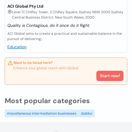
ACI Global Pty Ltd
Level 17, Chifley Tower, 2 Chifley Square, Sydney NSW 2000 Sydney
Central Business District, New South Wales, 2000
Quality is Contagious, do it once do it Right
ACI Global aims to create a practical and sustainable balance in the
pursuit of delivering...
Education
Want to be listed here?
Enhance your global reach with iGlobal.
Start now!
Most popular categories
miscellaneous intermediation businesses
dubbo