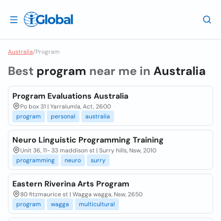
Australia
/
Program
Best
program
near me in
Australia
Program Evaluations Australia
Po box 31 | Yarralumla, Act, 2600
program
personal
australia
Neuro Linguistic Programming Training
Unit 36, 11- 33 maddison st | Surry hills, Nsw, 2010
programming
neuro
surry
Eastern Riverina Arts Program
80 fitzmaurice st | Wagga wagga, Nsw, 2650
program
wagga
multicultural