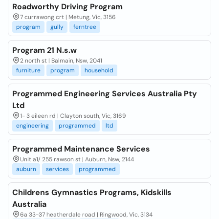
Roadworthy Driving Program
7 currawong crt | Metung, Vic, 3156
program
gully
ferntree
Program 21 N.s.w
2 north st | Balmain, Nsw, 2041
furniture
program
household
Programmed Engineering Services Australia Pty
Ltd
1- 3 eileen rd | Clayton south, Vic, 3169
engineering
programmed
ltd
Programmed Maintenance Services
Unit a1/ 255 rawson st | Auburn, Nsw, 2144
auburn
services
programmed
Childrens Gymnastics Programs, Kidskills
Australia
6a 33-37 heatherdale road | Ringwood, Vic, 3134