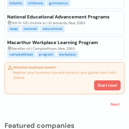
kidskills
childrens
gymnastics
National Educational Advancement Programs
9th flr 100 christie st | St leonards, Nsw, 2065
neap
national
educational
Macarthur Workplace Learning Program
Narellan rd | Campbelltown, Nsw, 2560
campbelltown
program
workplace
Attention business owner!
Register your business now and enhance your global reach with
iGlobal.
Start now!
Next
Featured companies