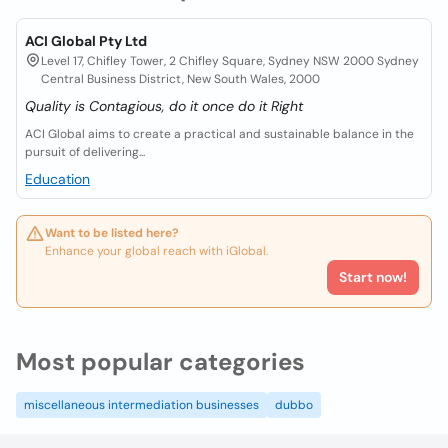
ACI Global Pty Ltd
Level 17, Chifley Tower, 2 Chifley Square, Sydney NSW 2000 Sydney
Central Business District, New South Wales, 2000
Quality is Contagious, do it once do it Right
ACI Global aims to create a practical and sustainable balance in the
pursuit of delivering...
Education
Want to be listed here?
Enhance your global reach with iGlobal.
Start now!
Most popular categories
miscellaneous intermediation businesses
dubbo