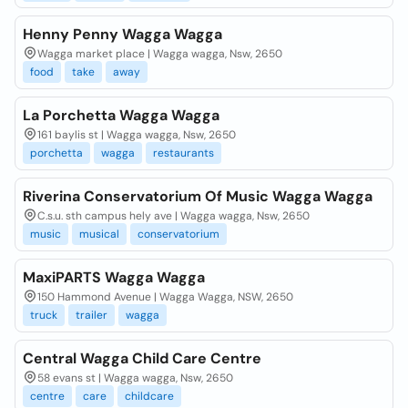
Henny Penny Wagga Wagga
Wagga market place | Wagga wagga, Nsw, 2650
food
take
away
La Porchetta Wagga Wagga
161 baylis st | Wagga wagga, Nsw, 2650
porchetta
wagga
restaurants
Riverina Conservatorium Of Music Wagga Wagga
C.s.u. sth campus hely ave | Wagga wagga, Nsw, 2650
music
musical
conservatorium
MaxiPARTS Wagga Wagga
150 Hammond Avenue | Wagga Wagga, NSW, 2650
truck
trailer
wagga
Central Wagga Child Care Centre
58 evans st | Wagga wagga, Nsw, 2650
centre
care
childcare