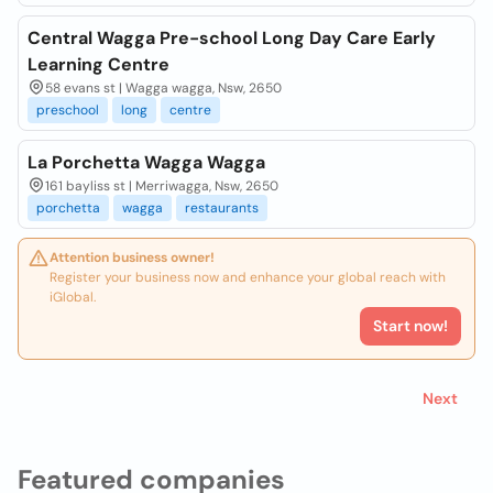
Central Wagga Pre-school Long Day Care Early
Learning Centre
58 evans st | Wagga wagga, Nsw, 2650
preschool
long
centre
La Porchetta Wagga Wagga
161 bayliss st | Merriwagga, Nsw, 2650
porchetta
wagga
restaurants
Attention business owner!
Register your business now and enhance your global reach with
iGlobal.
Start now!
Next
Featured companies