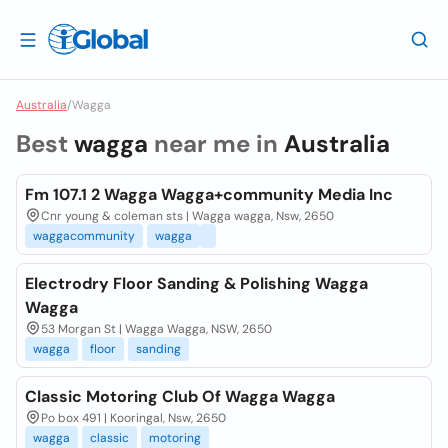
Australia
/
Wagga
Best
wagga
near me in
Australia
Fm 107.1 2 Wagga Wagga+community Media Inc
Cnr young & coleman sts | Wagga wagga, Nsw, 2650
waggacommunity
wagga
Electrodry Floor Sanding & Polishing Wagga
Wagga
53 Morgan St | Wagga Wagga, NSW, 2650
wagga
floor
sanding
Classic Motoring Club Of Wagga Wagga
Po box 491 | Kooringal, Nsw, 2650
wagga
classic
motoring