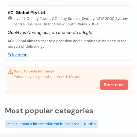
ACI Global Pty Ltd
Level 17, Chifley Tower, 2 Chifley Square, Sydney NSW 2000 Sydney
Central Business District, New South Wales, 2000
Quality is Contagious, do it once do it Right
ACI Global aims to create a practical and sustainable balance in the
pursuit of delivering...
Education
Want to be listed here?
Enhance your global reach with iGlobal.
Start now!
Most popular categories
miscellaneous intermediation businesses
dubbo