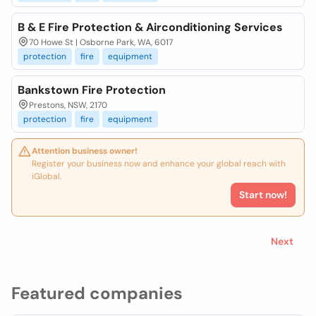
B & E Fire Protection & Airconditioning Services
70 Howe St | Osborne Park, WA, 6017
protection
fire
equipment
Bankstown Fire Protection
Prestons, NSW, 2170
protection
fire
equipment
Attention business owner!
Register your business now and enhance your global reach with
iGlobal.
Start now!
Next
Featured companies