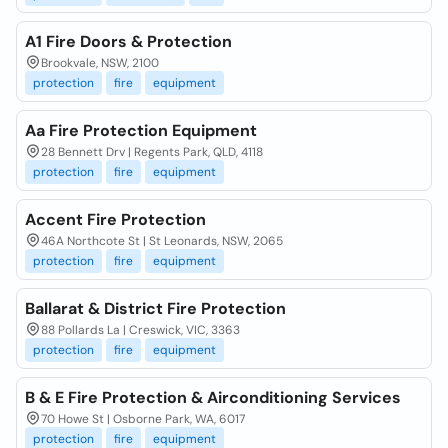
A1 Fire Doors & Protection
Brookvale, NSW, 2100
protection
fire
equipment
Aa Fire Protection Equipment
28 Bennett Drv | Regents Park, QLD, 4118
protection
fire
equipment
Accent Fire Protection
46A Northcote St | St Leonards, NSW, 2065
protection
fire
equipment
Ballarat & District Fire Protection
88 Pollards La | Creswick, VIC, 3363
protection
fire
equipment
B & E Fire Protection & Airconditioning Services
70 Howe St | Osborne Park, WA, 6017
protection
fire
equipment