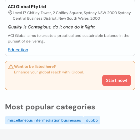
ACI Global Pty Ltd
Level 17, Chifley Tower, 2 Chifley Square, Sydney NSW 2000 Sydney
Central Business District, New South Wales, 2000
Quality is Contagious, do it once do it Right
ACI Global aims to create a practical and sustainable balance in the
pursuit of delivering...
Education
Want to be listed here?
Enhance your global reach with iGlobal.
Start now!
Most popular categories
miscellaneous intermediation businesses
dubbo