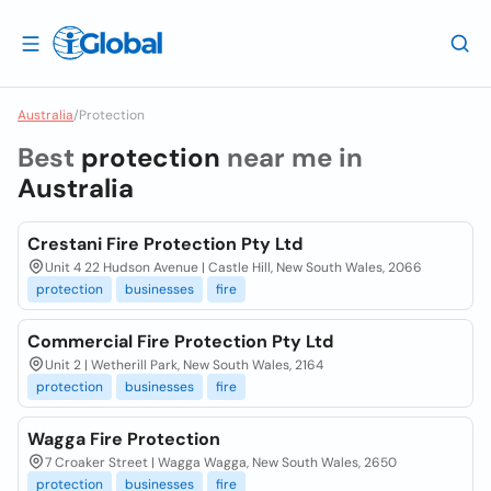
Australia
/
Protection
Best
protection
near me in
Australia
Crestani Fire Protection Pty Ltd
Unit 4 22 Hudson Avenue | Castle Hill, New South Wales, 2066
protection
businesses
fire
Commercial Fire Protection Pty Ltd
Unit 2 | Wetherill Park, New South Wales, 2164
protection
businesses
fire
Wagga Fire Protection
7 Croaker Street | Wagga Wagga, New South Wales, 2650
protection
businesses
fire