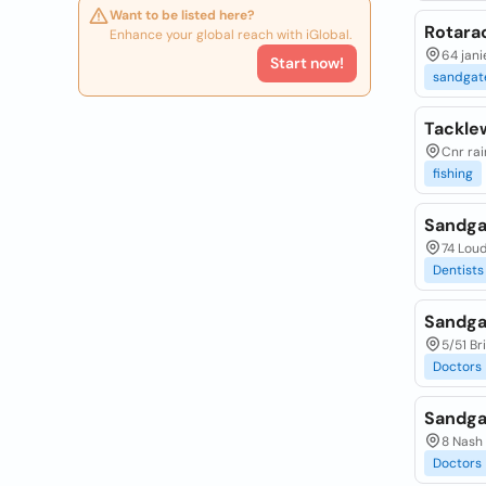
Want to be listed here?
Rotara
Enhance your global reach with iGlobal.
64 jani
Start now!
sandgat
Tackle
Cnr rai
fishing
Sandga
74 Loud
Dentists
Sandga
5/51 Br
Doctors
Sandga
8 Nash 
Doctors