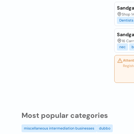
Sandga
Shop 14
Dentists
Sandga
16 Carr
nec
b
Attent
Regist
Most popular categories
miscellaneous intermediation businesses
dubbo