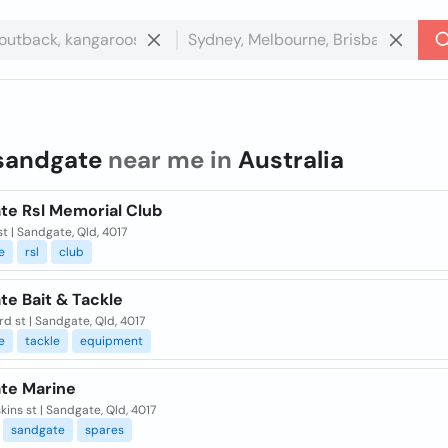
sandgate
near me in
Australia
te Rsl Memorial Club
t | Sandgate, Qld, 4017
e
rsl
club
te Bait & Tackle
d st | Sandgate, Qld, 4017
e
tackle
equipment
te Marine
kins st | Sandgate, Qld, 4017
sandgate
spares