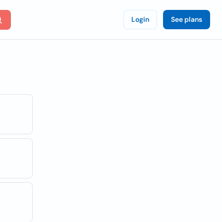
Login
See plans