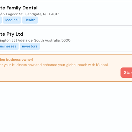
te Family Dental
/12 Lagoon St | Sandgate, QLD, 4017
Medical
Health
te Pty Ltd
ington St | Adelaide, South Australia, 5000
usinesses
investors
ion business owner!
er your business now and enhance your global reach with iGlobal.
Sta