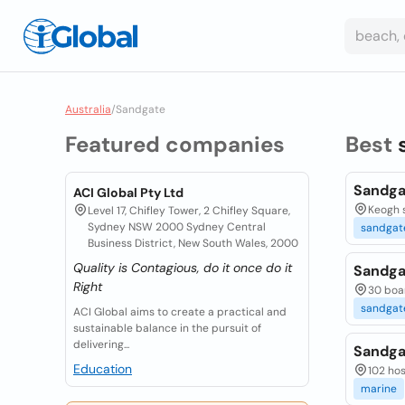
Australia
/
Sandgate
Featured companies
Best
Sandga
ACI Global Pty Ltd
Keogh s
Level 17, Chifley Tower, 2 Chifley Square,
Sydney NSW 2000 Sydney Central
sandgat
Business District, New South Wales, 2000
Quality is Contagious, do it once do it
Sandga
Right
30 boar
sandgat
ACI Global aims to create a practical and
sustainable balance in the pursuit of
delivering...
Sandga
Education
102 hos
marine