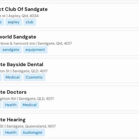
ct Club Of Sandgate
e st | Aspley, Qld, 4034
e
aspley
club
world Sandgate
nbow & hancock sts | Sandgate, Qld, 4017
sandgate
equipment
te Bayside Dental
on St | Sandgate, QLD, 4017
Medical
Cosmetic
te Doctors
ighton Rd | Sandgate, QLD, 4017
Health
Medical
te Hearing
St | Sandgate, Queensland, 4017
Health
Audiologist