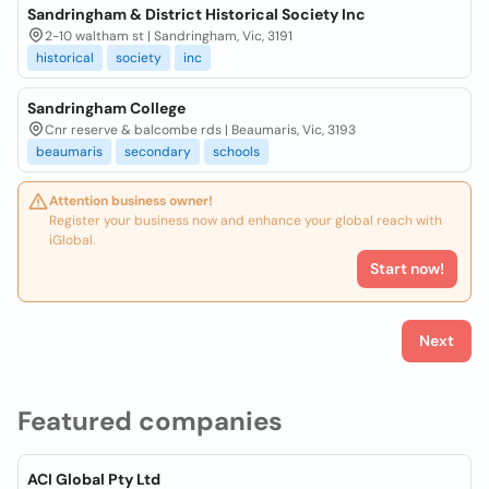
Sandringham & District Historical Society Inc
2-10 waltham st | Sandringham, Vic, 3191
historical
society
inc
Sandringham College
Cnr reserve & balcombe rds | Beaumaris, Vic, 3193
beaumaris
secondary
schools
Attention business owner!
Register your business now and enhance your global reach with
iGlobal.
Start now!
Next
Featured companies
ACI Global Pty Ltd