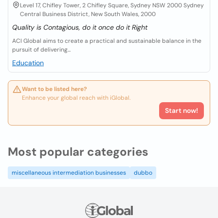
Level 17, Chifley Tower, 2 Chifley Square, Sydney NSW 2000 Sydney
Central Business District, New South Wales, 2000
Quality is Contagious, do it once do it Right
ACI Global aims to create a practical and sustainable balance in the
pursuit of delivering...
Education
Want to be listed here?
Enhance your global reach with iGlobal.
Start now!
Most popular categories
miscellaneous intermediation businesses
dubbo