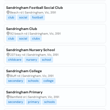
Sandringham Football Social Club
Beach rd | Sandringham, Vic, 3191
club
social
football
Sandringham Club
92 beach rd | Sandringham, Vic, 3191
club
social
clubs
Sandringham Nursery School
237 bay rd | Sandringham, Vic, 3191
childcare
nursery
school
Sandringham College
Bluff rd | Sandringham, Vic, 3191
secondary
schools
college
Sandringham Primary
Bamfield st | Sandringham, Vic, 3191
secondary
primary
schools