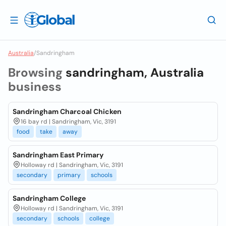
Australia
/
Sandringham
Browsing
sandringham, Australia
business
Sandringham Charcoal Chicken
16 bay rd | Sandringham, Vic, 3191
food
take
away
Sandringham East Primary
Holloway rd | Sandringham, Vic, 3191
secondary
primary
schools
Sandringham College
Holloway rd | Sandringham, Vic, 3191
secondary
schools
college