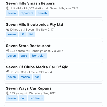
Seven Hills Smash Repairs
Unit 4,block b, 102 station rd | Seven hills, Nsw, 2147
seven
repairers
smash
Seven Hills Electronics Pty Ltd
10 hope st | Seven hills, Nsw, 2147
seven
hifi
ltd
Seven Stars Restaurant
623 centre rd | Bentleigh east, Vic, 3165
seven
stars
bentleigh
Seven Of Clubs Madza Car Of Qld
Po box 333 | Zillmere, Qld, 4034
seven
madza
car
Seven Ways Car Repairs
283 young st | Waterloo, Nsw, 2017
seven
car
repairers