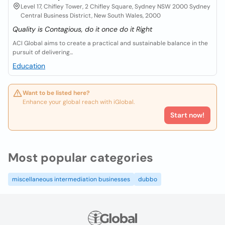
Level 17, Chifley Tower, 2 Chifley Square, Sydney NSW 2000 Sydney
Central Business District, New South Wales, 2000
Quality is Contagious, do it once do it Right
ACI Global aims to create a practical and sustainable balance in the
pursuit of delivering...
Education
Want to be listed here?
Enhance your global reach with iGlobal.
Start now!
Most popular categories
miscellaneous intermediation businesses
dubbo