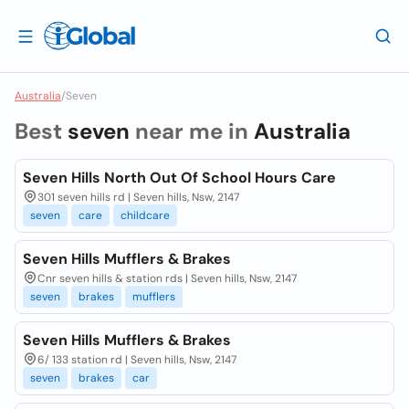
Australia
/
Seven
Best
seven
near me in
Australia
Seven Hills North Out Of School Hours Care
301 seven hills rd | Seven hills, Nsw, 2147
seven
care
childcare
Seven Hills Mufflers & Brakes
Cnr seven hills & station rds | Seven hills, Nsw, 2147
seven
brakes
mufflers
Seven Hills Mufflers & Brakes
6/ 133 station rd | Seven hills, Nsw, 2147
seven
brakes
car