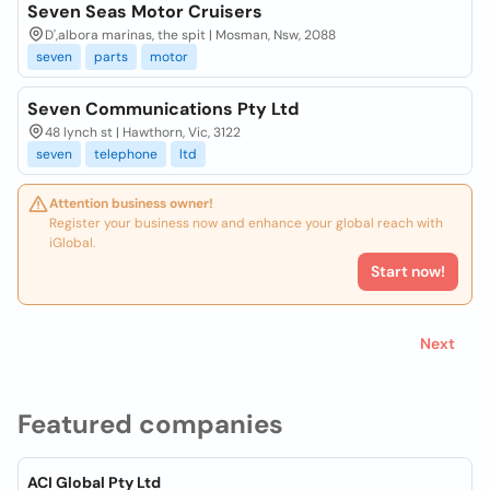
Seven Seas Motor Cruisers
D',albora marinas, the spit | Mosman, Nsw, 2088
seven
parts
motor
Seven Communications Pty Ltd
48 lynch st | Hawthorn, Vic, 3122
seven
telephone
ltd
Attention business owner!
Register your business now and enhance your global reach with
iGlobal.
Start now!
Next
Featured companies
ACI Global Pty Ltd