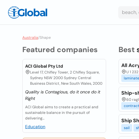
Australia
/
Shape
Featured companies
Best
All Acr
ACI Global Pty Ltd
U 1 232
Level 17, Chifley Tower, 2 Chifley Square,
Sydney NSW 2000 Sydney Central
laminat
Business District, New South Wales, 2000
Quality is Contagious, do it once do it
Ship-s
Right
60 ragl
contrac
ACI Global aims to create a practical and
sustainable balance in the pursuit of
delivering...
Ship Sh
Education
sail
s