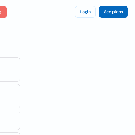
Login
See plans