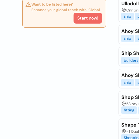
Ulladul
Want to be listed here?
Enhance your global reach with iGlobal.
Cnr pri
ship
Start now!
Ahoy S
ship
Ship Sh
builders
Ahoy S
ship
Shop S
58 ray 
fitting
Shape 
- | Qua
Shoppin