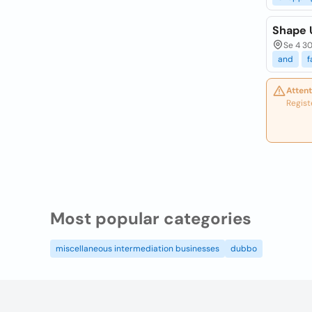
Shape 
Se 4 30
and
f
Attent
Regist
Most popular categories
miscellaneous intermediation businesses
dubbo