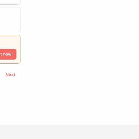
rt now!
Next