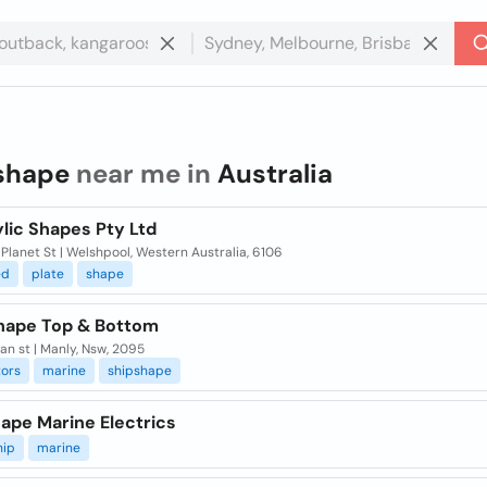
shape
near me in
Australia
ylic Shapes Pty Ltd
 Planet St | Welshpool, Western Australia, 6106
ed
plate
shape
hape Top & Bottom
an st | Manly, Nsw, 2095
tors
marine
shipshape
ape Marine Electrics
hip
marine