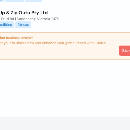
Up & Zip Outu Pty Ltd
 Stud Rd | Dandenong, Victoria, 3175
acilities
fitness
ion business owner!
er your business now and enhance your global reach with iGlobal.
Sta