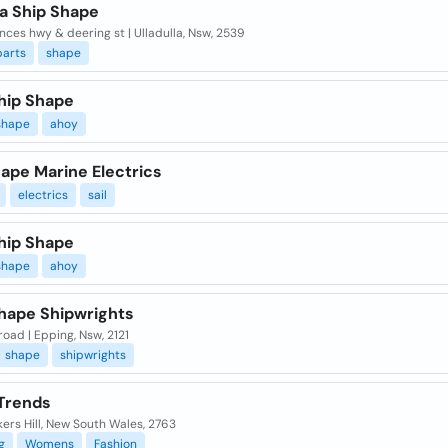
la Ship Shape
nces hwy & deering st | Ulladulla, Nsw, 2539
parts
shape
hip Shape
shape
ahoy
ape Marine Electrics
electrics
sail
hip Shape
shape
ahoy
hape Shipwrights
road | Epping, Nsw, 2121
shape
shipwrights
Trends
kers Hill, New South Wales, 2763
g
Womens
Fashion