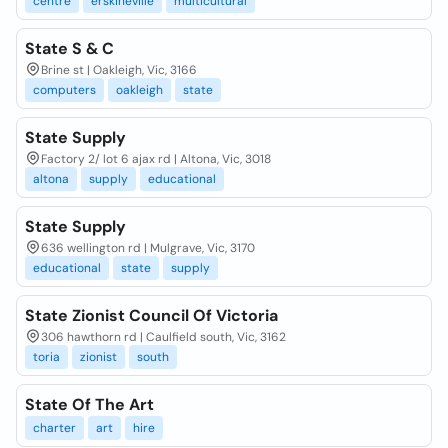
centre
erskineville
multicultural
State S & C
Brine st | Oakleigh, Vic, 3166
computers
oakleigh
state
State Supply
Factory 2/ lot 6 ajax rd | Altona, Vic, 3018
altona
supply
educational
State Supply
636 wellington rd | Mulgrave, Vic, 3170
educational
state
supply
State Zionist Council Of Victoria
306 hawthorn rd | Caulfield south, Vic, 3162
toria
zionist
south
State Of The Art
charter
art
hire