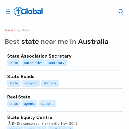
Australia
/
State
Best
state
near me in
Australia
State Association Secretary
state
automotive
secretary
State Roads
state
croydon
stations
Reel State
state
agents
isabella
State Equity Centre
11- 13 swanson st | Erskineville, Nsw, 2043