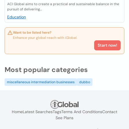
ACI Global aims to create a practical and sustainable balance in the
pursuit of delivering...
Education
Want to be listed here?
Enhance your global reach with iGlobal.
Start now!
Most popular categories
miscellaneous intermediation businesses
dubbo
Home
Latest Searches
Tags
Terms And Conditions
Contact
See Plans