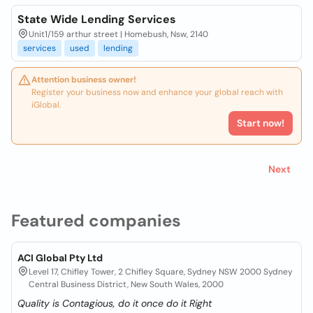
State Wide Lending Services
Unit1/159 arthur street | Homebush, Nsw, 2140
services
used
lending
Attention business owner!
Register your business now and enhance your global reach with
iGlobal.
Start now!
Next
Featured companies
ACI Global Pty Ltd
Level 17, Chifley Tower, 2 Chifley Square, Sydney NSW 2000 Sydney
Central Business District, New South Wales, 2000
Quality is Contagious, do it once do it Right