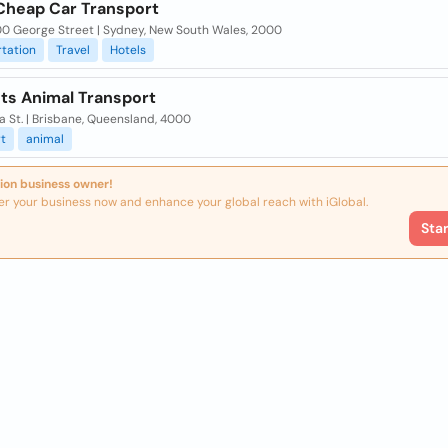
Cheap Car Transport
00 George Street | Sydney, New South Wales, 2000
tation
Travel
Hotels
ts Animal Transport
a St. | Brisbane, Queensland, 4000
t
animal
ion business owner!
er your business now and enhance your global reach with iGlobal.
Sta