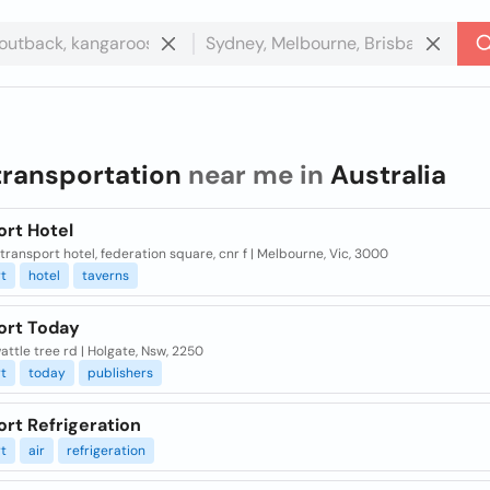
transportation
near me in
Australia
ort Hotel
, transport hotel, federation square, cnr f | Melbourne, Vic, 3000
t
hotel
taverns
ort Today
ttle tree rd | Holgate, Nsw, 2250
t
today
publishers
rt Refrigeration
t
air
refrigeration