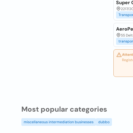
Super 
2217/2
Transpor
AeroPe
55 Delt
transpor
Attent
Regist
Most popular categories
miscellaneous intermediation businesses
dubbo