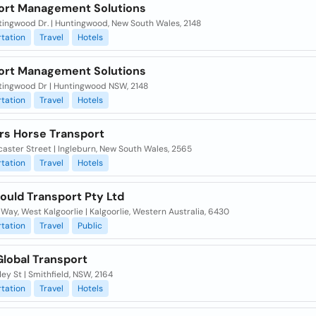
ort Management Solutions
tingwood Dr. | Huntingwood, New South Wales, 2148
tation
Travel
Hotels
ort Management Solutions
tingwood Dr | Huntingwood NSW, 2148
tation
Travel
Hotels
rs Horse Transport
aster Street | Ingleburn, New South Wales, 2565
tation
Travel
Hotels
ould Transport Pty Ltd
i Way, West Kalgoorlie | Kalgoorlie, Western Australia, 6430
tation
Travel
Public
Global Transport
ley St | Smithfield, NSW, 2164
tation
Travel
Hotels