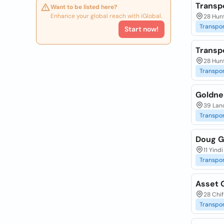
Transp
Want to be listed here?
Enhance your global reach with iGlobal.
28 Hun
Transpor
Start now!
Transp
28 Hun
Transpor
Goldne
39 Lanc
Transpor
Doug G
11 Yind
Transpor
Asset 
28 Chif
Transpor