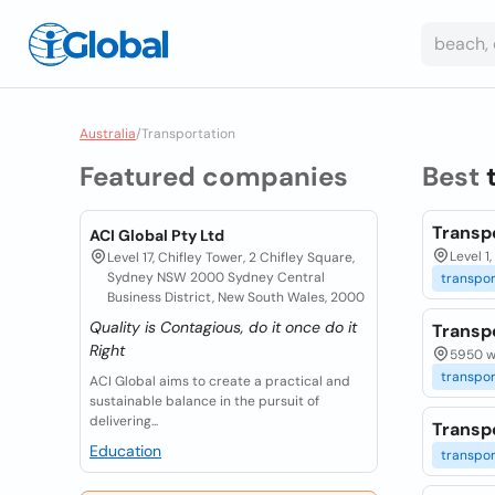
Australia
/
Transportation
Featured companies
Best
Transp
ACI Global Pty Ltd
Level 1
Level 17, Chifley Tower, 2 Chifley Square,
Sydney NSW 2000 Sydney Central
transpor
Business District, New South Wales, 2000
Quality is Contagious, do it once do it
Transp
Right
5950 wa
transpor
ACI Global aims to create a practical and
sustainable balance in the pursuit of
delivering...
Transpo
Education
transpor