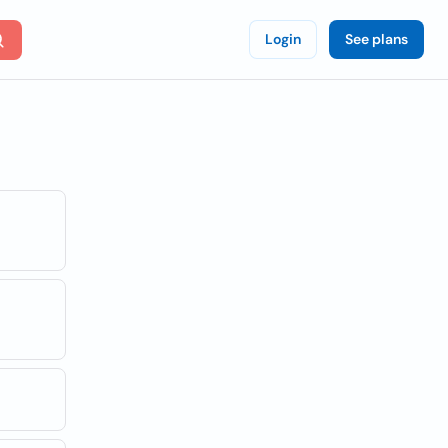
Login
See plans