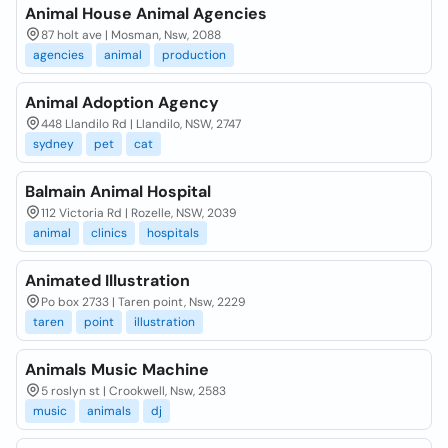
Animal House Animal Agencies
87 holt ave | Mosman, Nsw, 2088
agencies
animal
production
Animal Adoption Agency
448 Llandilo Rd | Llandilo, NSW, 2747
sydney
pet
cat
Balmain Animal Hospital
112 Victoria Rd | Rozelle, NSW, 2039
animal
clinics
hospitals
Animated Illustration
Po box 2733 | Taren point, Nsw, 2229
taren
point
illustration
Animals Music Machine
5 roslyn st | Crookwell, Nsw, 2583
music
animals
dj