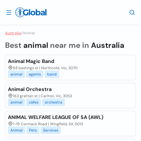
Australia
/
Animal
Best
animal
near me in
Australia
Animal Magic Band
68 bastings st | Northcote, Vic, 3070
animal
agents
band
Animal Orchestra
163 grattan st | Carlton, Vic, 3053
animal
cafes
orchestra
ANIMAL WELFARE LEAGUE OF SA (AWL)
1-19 Cormack Road | Wingfield, SA, 5013
Animal
Pets
Services