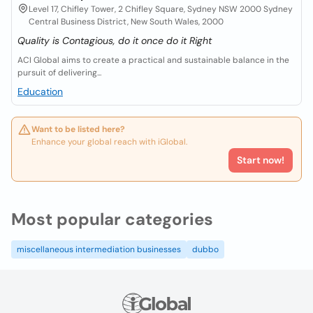
Level 17, Chifley Tower, 2 Chifley Square, Sydney NSW 2000 Sydney
Central Business District, New South Wales, 2000
Quality is Contagious, do it once do it Right
ACI Global aims to create a practical and sustainable balance in the
pursuit of delivering...
Education
Want to be listed here?
Enhance your global reach with iGlobal.
Start now!
Most popular categories
miscellaneous intermediation businesses
dubbo