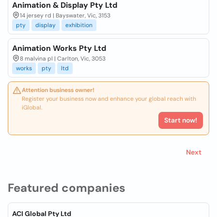
Animation & Display Pty Ltd
14 jersey rd | Bayswater, Vic, 3153
pty
display
exhibition
Animation Works Pty Ltd
8 malvina pl | Carlton, Vic, 3053
works
pty
ltd
Attention business owner!
Register your business now and enhance your global reach with
iGlobal.
Start now!
Next
Featured companies
ACI Global Pty Ltd